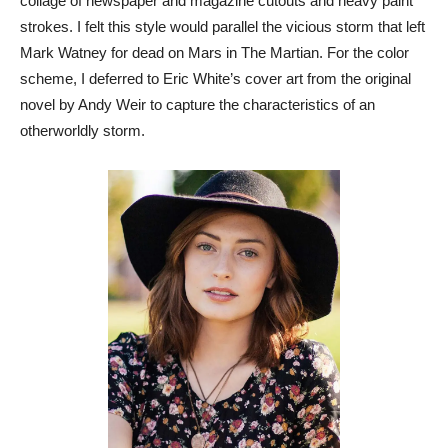
collage of newspaper and magazine cutouts and heavy paint
strokes. I felt this style would parallel the vicious storm that left
Mark Watney for dead on Mars in The Martian. For the color
scheme, I deferred to Eric White’s cover art from the original
novel by Andy Weir to capture the characteristics of an
otherworldly storm.