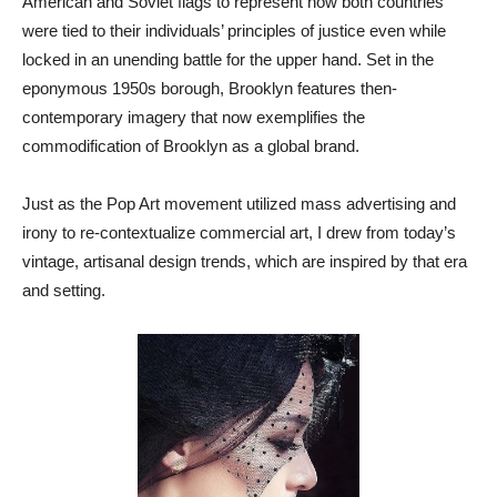
American and Soviet flags to represent how both countries
were tied to their individuals’ principles of justice even while
locked in an unending battle for the upper hand. Set in the
eponymous 1950s borough, Brooklyn features then-
contemporary imagery that now exemplifies the
commodification of Brooklyn as a global brand.
Just as the Pop Art movement utilized mass advertising and
irony to re-contextualize commercial art, I drew from today’s
vintage, artisanal design trends, which are inspired by that era
and setting.