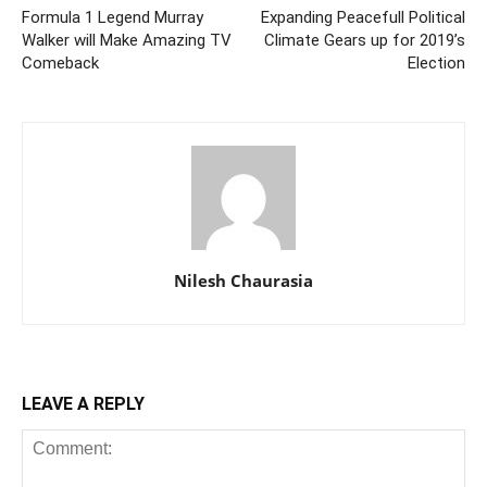
Formula 1 Legend Murray
Expanding Peacefull Political
Walker will Make Amazing TV
Climate Gears up for 2019’s
Comeback
Election
Nilesh Chaurasia
LEAVE A REPLY