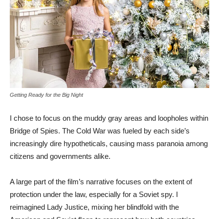
Getting Ready for the Big Night
I chose to focus on the muddy gray areas and loopholes within
Bridge of Spies. The Cold War was fueled by each side’s
increasingly dire hypotheticals, causing mass paranoia among
citizens and governments alike.
A large part of the film’s narrative focuses on the extent of
protection under the law, especially for a Soviet spy. I
reimagined Lady Justice, mixing her blindfold with the