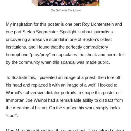
On Set with the Crew
My inspiration for this poster is one part Roy Lichtenstein and
one part Stefan Sagmeister. Spotlight is about journalists
uncovering a massive scandal in one of Boston’s oldest
institutions, and I found that the perfectly contradictory
homophone “pray/prey” encapsulates the shock and horror felt
by the community when this scandal was made public.
To illustrate this, I pixelated an image of a priest, then tore off
his head and replaced it with an image of a wolf. I looked to
Warhol’s subversive dictator portraits to shape this poster of
Immortan Joe.Warhol had a remarkable ability to distract from
the meaning of his art. On the surface his work simply looks
“cool”.
Mad Max: Fury Road has the same effect: The stylized nature