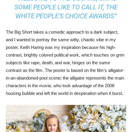
SOME PEOPLE LIKE TO CALL IT, THE
WHITE PEOPLE’S CHOICE AWARDS”
The Big Short takes a comedic approach to a dark subject,
and I wanted to portray the same witty, chaotic vibe in my
poster. Keith Haring was my inspiration because his high-
contrast, brightly colored political work, which touches on grim
subjects like rape, death, and war, hinges on the same
contrast as the film. The poster is based on the film’s alligator-
in-an-abandoned-pool scene; the alligator represents the main
characters in the movie, who took advantage of the 2008
housing bubble and left the world in desperation when it burst.