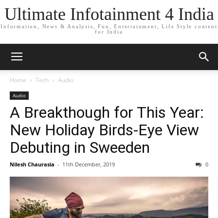
Ultimate Infotainment 4 India
Information, News & Analysis, Fun, Entertainment, Life Style content
for India
Home
Tech
Audio
Audio
A Breakthough for This Year:
New Holiday Birds-Eye View
Debuting in Sweeden
Nilesh Chaurasia
-
11th December, 2019
0