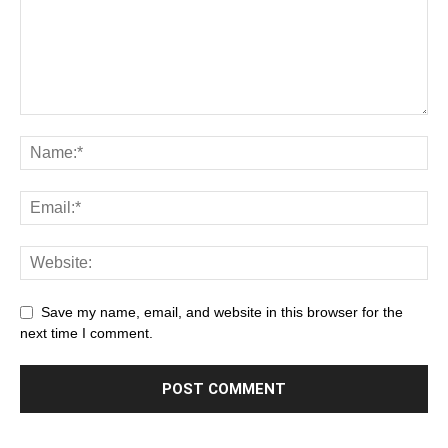
Save my name, email, and website in this browser for the
next time I comment.