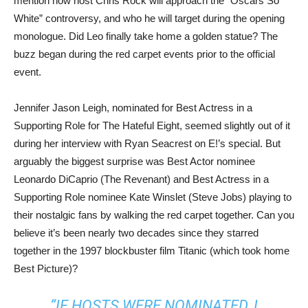
mention how host Chris Rock will approach the “Oscars So
White” controversy, and who he will target during the opening
monologue. Did Leo finally take home a golden statue? The
buzz began during the red carpet events prior to the official
event.
Jennifer Jason Leigh, nominated for Best Actress in a
Supporting Role for The Hateful Eight, seemed slightly out of it
during her interview with Ryan Seacrest on E!’s special. But
arguably the biggest surprise was Best Actor nominee
Leonardo DiCaprio (The Revenant) and Best Actress in a
Supporting Role nominee Kate Winslet (Steve Jobs) playing to
their nostalgic fans by walking the red carpet together. Can you
believe it’s been nearly two decades since they starred
together in the 1997 blockbuster film Titanic (which took home
Best Picture)?
“IF HOSTS WERE NOMINATED, I