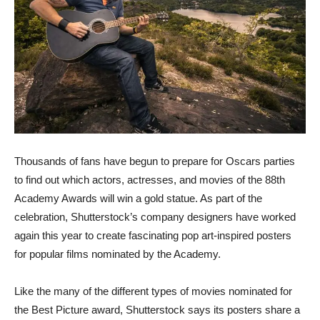
Thousands of fans have begun to prepare for Oscars parties
to find out which actors, actresses, and movies of the 88th
Academy Awards will win a gold statue. As part of the
celebration, Shutterstock’s company designers have worked
again this year to create fascinating pop art-inspired posters
for popular films nominated by the Academy.
Like the many of the different types of movies nominated for
the Best Picture award, Shutterstock says its posters share a