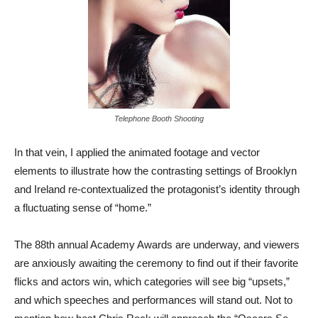
Telephone Booth Shooting
In that vein, I applied the animated footage and vector
elements to illustrate how the contrasting settings of Brooklyn
and Ireland re-contextualized the protagonist’s identity through
a fluctuating sense of “home.”
The 88th annual Academy Awards are underway, and viewers
are anxiously awaiting the ceremony to find out if their favorite
flicks and actors win, which categories will see big “upsets,”
and which speeches and performances will stand out. Not to