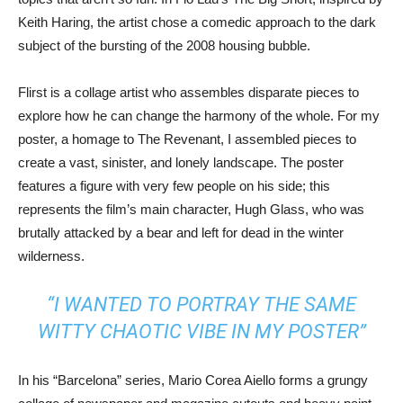
Keith Haring, the artist chose a comedic approach to the dark
subject of the bursting of the 2008 housing bubble.
Flirst is a collage artist who assembles disparate pieces to
explore how he can change the harmony of the whole. For my
poster, a homage to The Revenant, I assembled pieces to
create a vast, sinister, and lonely landscape. The poster
features a figure with very few people on his side; this
represents the film’s main character, Hugh Glass, who was
brutally attacked by a bear and left for dead in the winter
wilderness.
“I WANTED TO PORTRAY THE SAME
WITTY CHAOTIC VIBE IN MY POSTER”
In his “Barcelona” series, Mario Corea Aiello forms a grungy