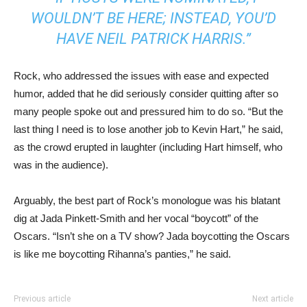
WOULDN’T BE HERE; INSTEAD, YOU’D
HAVE NEIL PATRICK HARRIS.”
Rock, who addressed the issues with ease and expected
humor, added that he did seriously consider quitting after so
many people spoke out and pressured him to do so. “But the
last thing I need is to lose another job to Kevin Hart,” he said,
as the crowd erupted in laughter (including Hart himself, who
was in the audience).
Arguably, the best part of Rock’s monologue was his blatant
dig at Jada Pinkett-Smith and her vocal “boycott” of the
Oscars. “Isn’t she on a TV show? Jada boycotting the Oscars
is like me boycotting Rihanna’s panties,” he said.
Previous article
Next article