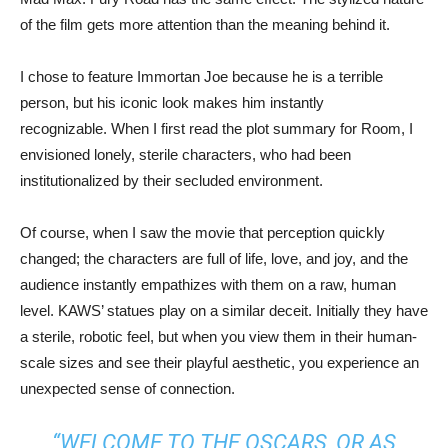
of the film gets more attention than the meaning behind it.
I chose to feature Immortan Joe because he is a terrible
person, but his iconic look makes him instantly
recognizable. When I first read the plot summary for Room, I
envisioned lonely, sterile characters, who had been
institutionalized by their secluded environment.
Of course, when I saw the movie that perception quickly
changed; the characters are full of life, love, and joy, and the
audience instantly empathizes with them on a raw, human
level. KAWS’ statues play on a similar deceit. Initially they have
a sterile, robotic feel, but when you view them in their human-
scale sizes and see their playful aesthetic, you experience an
unexpected sense of connection.
“WELCOME TO THE OSCARS, OR AS