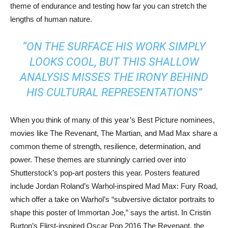
theme of endurance and testing how far you can stretch the
lengths of human nature.
“ON THE SURFACE HIS WORK SIMPLY
LOOKS COOL, BUT THIS SHALLOW
ANALYSIS MISSES THE IRONY BEHIND
HIS CULTURAL REPRESENTATIONS”
When you think of many of this year’s Best Picture nominees,
movies like The Revenant, The Martian, and Mad Max share a
common theme of strength, resilience, determination, and
power. These themes are stunningly carried over into
Shutterstock’s pop-art posters this year. Posters featured
include Jordan Roland’s Warhol-inspired Mad Max: Fury Road,
which offer a take on Warhol’s “subversive dictator portraits to
shape this poster of Immortan Joe,” says the artist. In Cristin
Burton’s Flirst-inspired Oscar Pop 2016 The Revenant, the