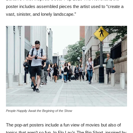
poster includes assembled pieces the artist used to “create a
vast, sinister, and lonely landscape.”
People Happily Await the Begining of the Show
The pop-art posters include a fun view of movies but also of
topics that aren’t so fun. In Flo Lau’s The Big Short, inspired by