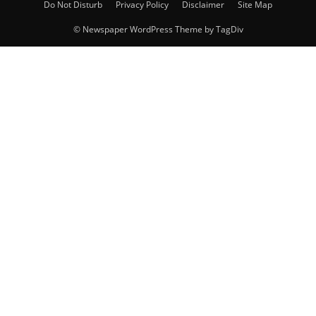
Do Not Disturb
Privacy Policy
Disclaimer
Site Map
© Newspaper WordPress Theme by TagDiv