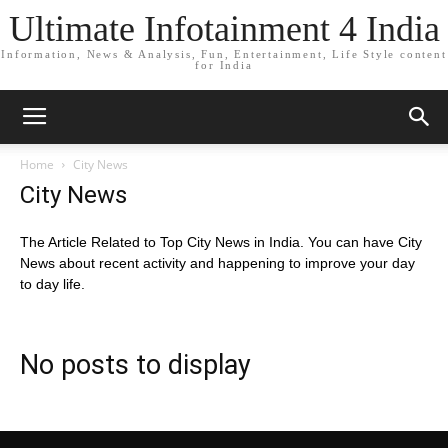
Ultimate Infotainment 4 India
Information, News & Analysis, Fun, Entertainment, Life Style content
for India
Home
City News
City News
The Article Related to Top City News in India. You can have City
News about recent activity and happening to improve your day
to day life.
No posts to display