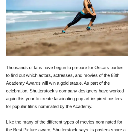
Thousands of fans have begun to prepare for Oscars parties
to find out which actors, actresses, and movies of the 88th
Academy Awards will win a gold statue. As part of the
celebration, Shutterstock’s company designers have worked
again this year to create fascinating pop art-inspired posters
for popular films nominated by the Academy.
Like the many of the different types of movies nominated for
the Best Picture award, Shutterstock says its posters share a