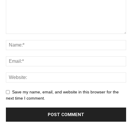
Save my name, email, and website in this browser for the
next time I comment.