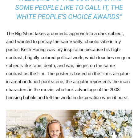
SOME PEOPLE LIKE TO CALL IT, THE
WHITE PEOPLE’S CHOICE AWARDS”
The Big Short takes a comedic approach to a dark subject,
and I wanted to portray the same witty, chaotic vibe in my
poster. Keith Haring was my inspiration because his high-
contrast, brightly colored political work, which touches on grim
subjects like rape, death, and war, hinges on the same
contrast as the film. The poster is based on the film’s alligator-
in-an-abandoned-pool scene; the alligator represents the main
characters in the movie, who took advantage of the 2008
housing bubble and left the world in desperation when it burst.