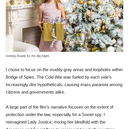
Getting Ready for the Big Night
I chose to focus on the muddy gray areas and loopholes within
Bridge of Spies. The Cold War was fueled by each side’s
increasingly dire hypotheticals, causing mass paranoia among
citizens and governments alike.
A large part of the film’s narrative focuses on the extent of
protection under the law, especially for a Soviet spy. I
reimagined Lady Justice, mixing her blindfold with the