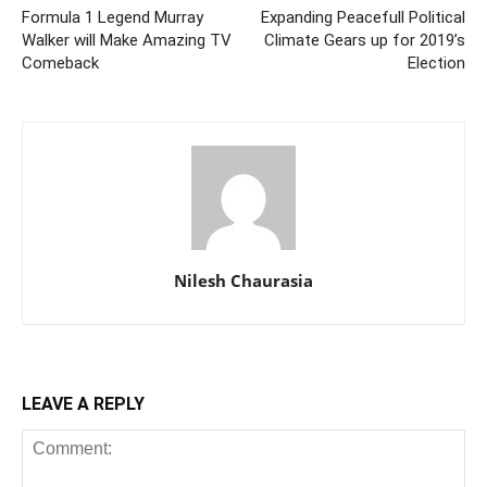
Formula 1 Legend Murray
Expanding Peacefull Political
Walker will Make Amazing TV
Climate Gears up for 2019’s
Comeback
Election
Nilesh Chaurasia
LEAVE A REPLY