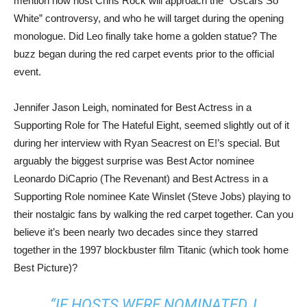
mention how host Chris Rock will approach the “Oscars So
White” controversy, and who he will target during the opening
monologue. Did Leo finally take home a golden statue? The
buzz began during the red carpet events prior to the official
event.
Jennifer Jason Leigh, nominated for Best Actress in a
Supporting Role for The Hateful Eight, seemed slightly out of it
during her interview with Ryan Seacrest on E!’s special. But
arguably the biggest surprise was Best Actor nominee
Leonardo DiCaprio (The Revenant) and Best Actress in a
Supporting Role nominee Kate Winslet (Steve Jobs) playing to
their nostalgic fans by walking the red carpet together. Can you
believe it’s been nearly two decades since they starred
together in the 1997 blockbuster film Titanic (which took home
Best Picture)?
“IF HOSTS WERE NOMINATED, I