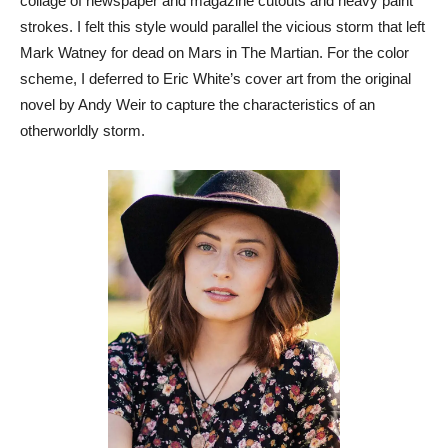
collage of newspaper and magazine cutouts and heavy paint
strokes. I felt this style would parallel the vicious storm that left
Mark Watney for dead on Mars in The Martian. For the color
scheme, I deferred to Eric White’s cover art from the original
novel by Andy Weir to capture the characteristics of an
otherworldly storm.