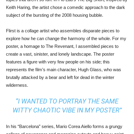
Keith Haring, the artist chose a comedic approach to the dark
subject of the bursting of the 2008 housing bubble.
Flirst is a collage artist who assembles disparate pieces to
explore how he can change the harmony of the whole. For my
poster, a homage to The Revenant, I assembled pieces to
create a vast, sinister, and lonely landscape. The poster
features a figure with very few people on his side; this
represents the film’s main character, Hugh Glass, who was
brutally attacked by a bear and left for dead in the winter
wilderness.
“I WANTED TO PORTRAY THE SAME
WITTY CHAOTIC VIBE IN MY POSTER”
In his “Barcelona” series, Mario Corea Aiello forms a grungy