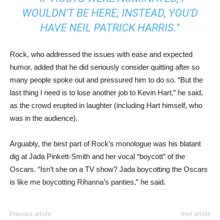
WOULDN’T BE HERE; INSTEAD, YOU’D
HAVE NEIL PATRICK HARRIS.”
Rock, who addressed the issues with ease and expected
humor, added that he did seriously consider quitting after so
many people spoke out and pressured him to do so. “But the
last thing I need is to lose another job to Kevin Hart,” he said,
as the crowd erupted in laughter (including Hart himself, who
was in the audience).
Arguably, the best part of Rock’s monologue was his blatant
dig at Jada Pinkett-Smith and her vocal “boycott” of the
Oscars. “Isn’t she on a TV show? Jada boycotting the Oscars
is like me boycotting Rihanna’s panties,” he said.
Previous article
Next article