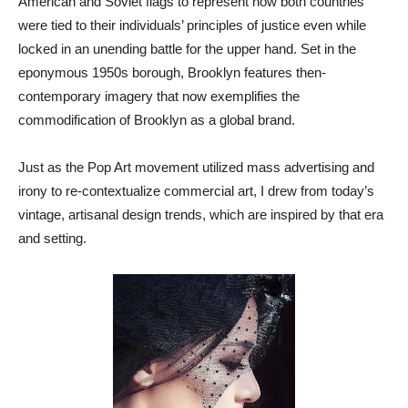
American and Soviet flags to represent how both countries
were tied to their individuals’ principles of justice even while
locked in an unending battle for the upper hand. Set in the
eponymous 1950s borough, Brooklyn features then-
contemporary imagery that now exemplifies the
commodification of Brooklyn as a global brand.
Just as the Pop Art movement utilized mass advertising and
irony to re-contextualize commercial art, I drew from today’s
vintage, artisanal design trends, which are inspired by that era
and setting.