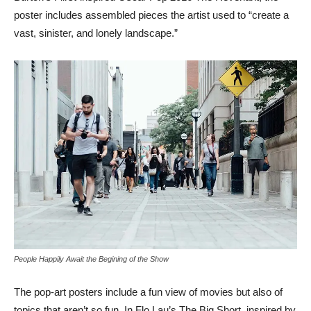
poster includes assembled pieces the artist used to “create a
vast, sinister, and lonely landscape.”
People Happily Await the Begining of the Show
The pop-art posters include a fun view of movies but also of
topics that aren’t so fun. In Flo Lau’s The Big Short, inspired by