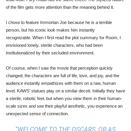
of the film gets more attention than the meaning behind it.
I chose to feature Immortan Joe because he is a terrible
person, but his iconic look makes him instantly
recognizable. When I first read the plot summary for Room, I
envisioned lonely, sterile characters, who had been
institutionalized by their secluded environment.
Of course, when I saw the movie that perception quickly
changed; the characters are full of life, love, and joy, and the
audience instantly empathizes with them on a raw, human
level. KAWS’ statues play on a similar deceit. Initially they have
a sterile, robotic feel, but when you view them in their human-
scale sizes and see their playful aesthetic, you experience an
unexpected sense of connection.
“WELCOME TO THE OSCARS, OR AS