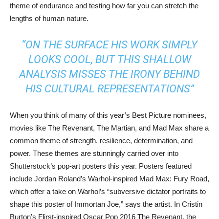
theme of endurance and testing how far you can stretch the
lengths of human nature.
“ON THE SURFACE HIS WORK SIMPLY
LOOKS COOL, BUT THIS SHALLOW
ANALYSIS MISSES THE IRONY BEHIND
HIS CULTURAL REPRESENTATIONS”
When you think of many of this year’s Best Picture nominees,
movies like The Revenant, The Martian, and Mad Max share a
common theme of strength, resilience, determination, and
power. These themes are stunningly carried over into
Shutterstock’s pop-art posters this year. Posters featured
include Jordan Roland’s Warhol-inspired Mad Max: Fury Road,
which offer a take on Warhol’s “subversive dictator portraits to
shape this poster of Immortan Joe,” says the artist. In Cristin
Burton’s Flirst-inspired Oscar Pop 2016 The Revenant, the