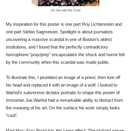
On Set with the Crew
My inspiration for this poster is one part Roy Lichtenstein and
one part Stefan Sagmeister. Spotlight is about journalists
uncovering a massive scandal in one of Boston’s oldest
institutions, and I found that the perfectly contradictory
homophone “pray/prey” encapsulates the shock and horror felt
by the community when this scandal was made public.
To illustrate this, I pixelated an image of a priest, then tore off
his head and replaced it with an image of a wolf. I looked to
Warhol’s subversive dictator portraits to shape this poster of
Immortan Joe.Warhol had a remarkable ability to distract from
the meaning of his art. On the surface his work simply looks
“cool”.
Mad Max: Fury Road has the same effect: The stylized nature