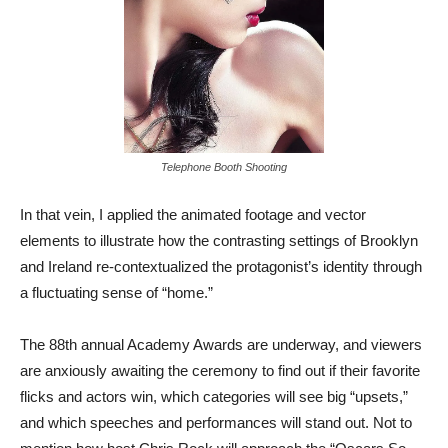
Telephone Booth Shooting
In that vein, I applied the animated footage and vector
elements to illustrate how the contrasting settings of Brooklyn
and Ireland re-contextualized the protagonist’s identity through
a fluctuating sense of “home.”
The 88th annual Academy Awards are underway, and viewers
are anxiously awaiting the ceremony to find out if their favorite
flicks and actors win, which categories will see big “upsets,”
and which speeches and performances will stand out. Not to