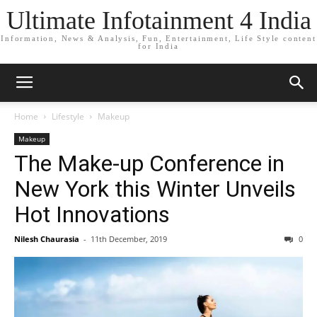
Ultimate Infotainment 4 India
Information, News & Analysis, Fun, Entertainment, Life Style content
for India
Home
Lifestyle
Makeup
Makeup
The Make-up Conference in
New York this Winter Unveils
Hot Innovations
Nilesh Chaurasia
-
11th December, 2019
0