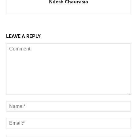
Nilesh Chaurasia
LEAVE A REPLY