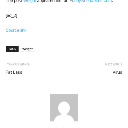
The post
Weight
appeared first on
FunnyShortJokes.com
.
[ad_2]
Source link
TAGS
Weight
Previous article
Next article
Fat Lass
Virus