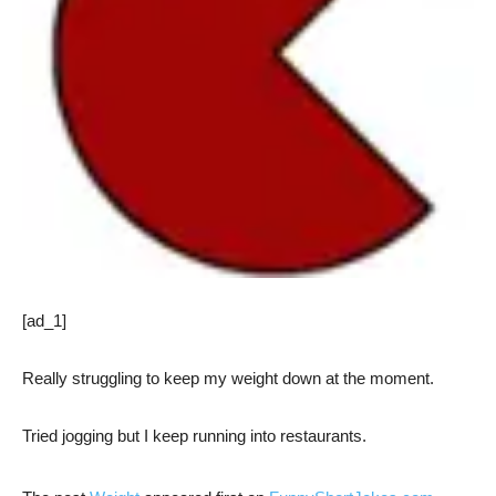
[ad_1]
Really struggling to keep my weight down at the moment.
Tried jogging but I keep running into restaurants.