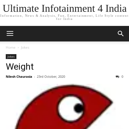
Ultimate Infotainment 4 India
Information, News & Analysis, Fun, Entertainment, Life Style content
for India
Home
Jokes
Jokes
Weight
Nilesh Chaurasia
-
23rd October, 2020
0