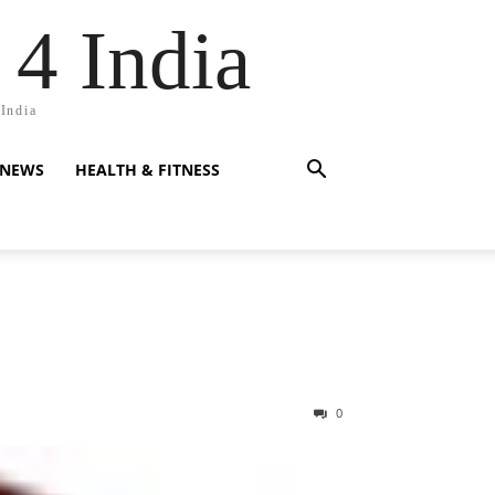
 4 India
 India
 NEWS
HEALTH & FITNESS
0