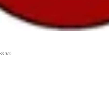
dorant.