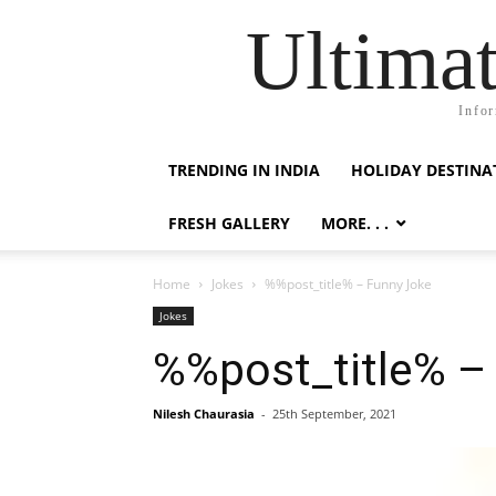
Ultimat
Infor
TRENDING IN INDIA
HOLIDAY DESTINA
FRESH GALLERY
MORE. . .
Home
Jokes
%%post_title% – Funny Joke
Jokes
%%post_title% –
Nilesh Chaurasia
-
25th September, 2021