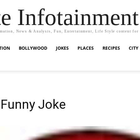
e Infotainment
mation, News & Analysis, Fun, Entertainment, Life Style content for
TION
BOLLYWOOD
JOKES
PLACES
RECIPES
CITY
 Funny Joke