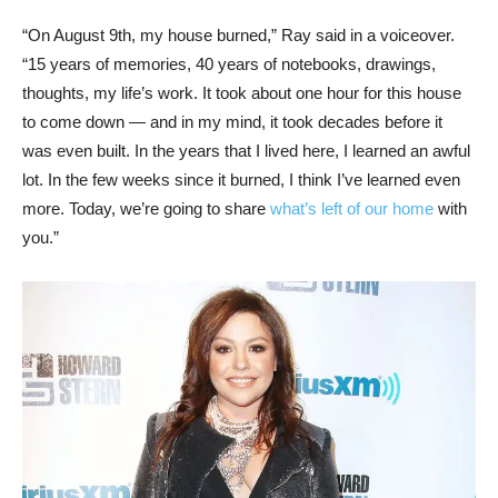
“On August 9th, my house burned,” Ray said in a voiceover.
“15 years of memories, 40 years of notebooks, drawings,
thoughts, my life’s work. It took about one hour for this house
to come down — and in my mind, it took decades before it
was even built. In the years that I lived here, I learned an awful
lot. In the few weeks since it burned, I think I’ve learned even
more. Today, we’re going to share
what’s left of our home
with
you.”