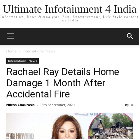
Ultimate Infotainment 4 India
Information, News & Analysis, Fun, Entertainment, Life Style content
for India
Home
International News
International News
Rachael Ray Details Home
Damage 1 Month After
Accidental Fire
Nilesh Chaurasia
-
15th September, 2020
0