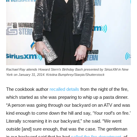
Rachael Ray attends Howard Stern’s Birthday Bash presented by SiriusXM in New
York on January 31, 2014.
Kristina Bumphrey/Starpix/Shutterstock
The cookbook author
recalled details
from the night of the fire,
which started as she was preparing to whip up a pasta dinner.
“A person was going through our backyard on an ATV and was
kind enough to come down the hill and say, ‘Your roof’s on fire.’
Literally screaming it in our backyard,” she said. “We went
outside [and] sure enough, that was the case. The gentleman
in our backyard said that he had
called the fire department
, of