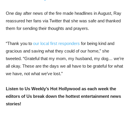
One day after news of the fire made headlines in August, Ray
reassured her fans via Twitter that she was safe and thanked
them for sending their thoughts and prayers.
“Thank you to
our local first responders
for being kind and
gracious and saving what they could of our home,” she
tweeted. “Grateful that my mom, my husband, my dog… we’re
all okay. These are the days we all have to be grateful for what
we have, not what we’ve lost.”
Listen to Us Weekly’s Hot Hollywood as each week the
editors of Us break down the hottest entertainment news
stories!