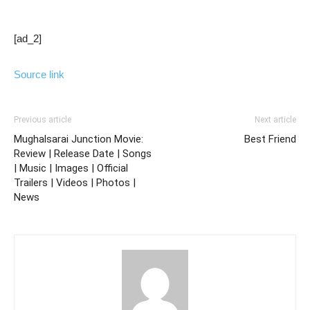
[ad_2]
Source link
Previous article
Next article
Mughalsarai Junction Movie:
Best Friend
Review | Release Date | Songs
| Music | Images | Official
Trailers | Videos | Photos |
News