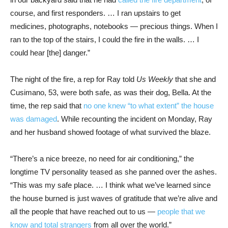
course, and first responders. … I ran upstairs to get
medicines, photographs, notebooks — precious things. When I
ran to the top of the stairs, I could the fire in the walls. … I
could hear [the] danger.”
The night of the fire, a rep for Ray told
Us Weekly
that she and
Cusimano, 53, were both safe, as was their dog, Bella. At the
time, the rep said that
no one knew “to what extent” the house
was damaged
. While recounting the incident on Monday, Ray
and her husband showed footage of what survived the blaze.
“There’s a nice breeze, no need for air conditioning,” the
longtime TV personality teased as she panned over the ashes.
“This was my safe place. … I think what we’ve learned since
the house burned is just waves of gratitude that we’re alive and
all the people that have reached out to us —
people that we
know and total strangers
from all over the world.”