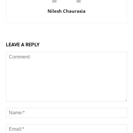
Nilesh Chaurasia
LEAVE A REPLY