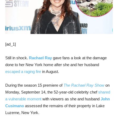
[ad_1]
Still in shock.
Rachael Ray
gave fans a look at the damage
done to her New York home after she and her husband
escaped a raging fire
in August.
During the season 15 premiere of
The Rachael Ray Show
on
Monday, September 14, the 52-year-old celebrity chef
shared
a vulnerable moment
with viewers as she and husband
John
Cusimano
assessed the remains of their property in Lake
Luzerne, New York.