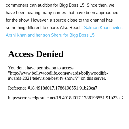
commoners can audition for Bigg Boss 15. Since then, we
have been hearing many names that have been approached
for the show. However, a source close to the channel has
something different to share.
Also Read –
Salman Khan invites
Arshi Khan and her son Sheru for Bigg Boss 15