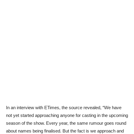
In an interview with ETimes, the source revealed, “We have
not yet started approaching anyone for casting in the upcoming
season of the show. Every year, the same rumour goes round
about names being finalised. But the fact is we approach and