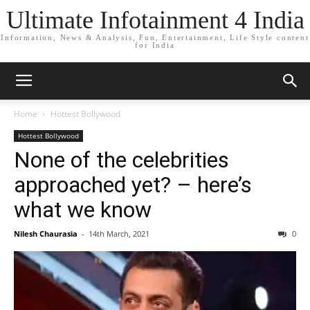
Ultimate Infotainment 4 India
Information, News & Analysis, Fun, Entertainment, Life Style content
for India
Home
Hottest Bollywood
Hottest Bollywood
None of the celebrities
approached yet? – here’s
what we know
Nilesh Chaurasia
-
14th March, 2021
0