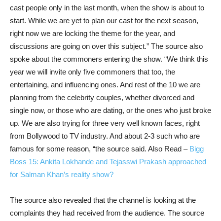
cast people only in the last month, when the show is about to
start. While we are yet to plan our cast for the next season,
right now we are locking the theme for the year, and
discussions are going on over this subject.” The source also
spoke about the commoners entering the show. “We think this
year we will invite only five commoners that too, the
entertaining, and influencing ones. And rest of the 10 we are
planning from the celebrity couples, whether divorced and
single now, or those who are dating, or the ones who just broke
up. We are also trying for three very well known faces, right
from Bollywood to TV industry. And about 2-3 such who are
famous for some reason, “the source said.
Also Read –
Bigg
Boss 15: Ankita Lokhande and Tejasswi Prakash approached
for Salman Khan’s reality show?
The source also revealed that the channel is looking at the
complaints they had received from the audience. The source