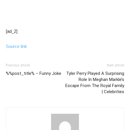
[ad_2]
Source link
Previous article
Next article
%%post_title% – Funny Joke
Tyler Perry Played A Surprising
Role In Meghan Markle’s
Escape From The Royal Family
| Celebrities