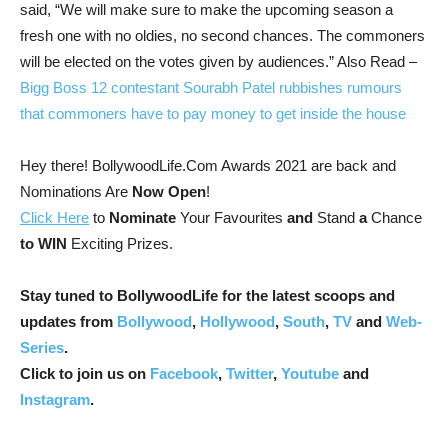
said, “We will make sure to make the upcoming season a
fresh one with no oldies, no second chances. The commoners
will be elected on the votes given by audiences.”
Also Read –
Bigg Boss 12 contestant Sourabh Patel rubbishes rumours
that commoners have to pay money to get inside the house
Hey there! BollywoodLife.Com Awards 2021 are back and
Nominations Are
Now Open
!
Click Here
to
Nominate
Your Favourites
and
Stand
a
Chance
to WIN
Exciting Prizes.
Stay tuned to BollywoodLife for the latest scoops and
updates from
Bollywood
,
Hollywood
,
South
,
TV
and
Web-
Series
.
Click to join us on
Facebook
,
Twitter
,
Youtube
and
Instagram
.