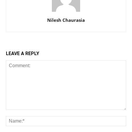
Nilesh Chaurasia
LEAVE A REPLY