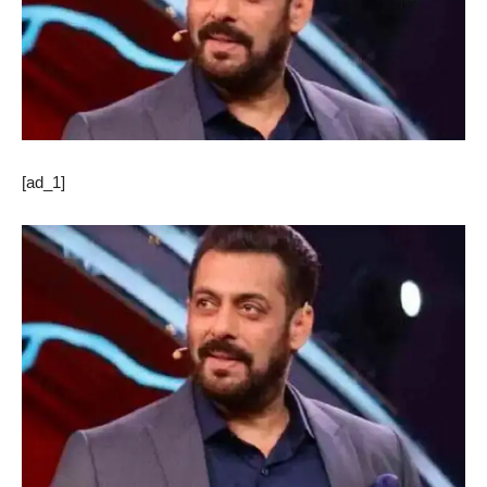
[ad_1]