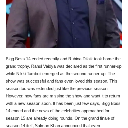
Bigg Boss 14 ended recently and Rubina Dilaik took home the
grand trophy. Rahul Vaidya was declared as the first runner-up
while Nikki Tamboli emerged as the second runner-up. The
show was successful and fans even loved this season. This
season too was extended just like the previous season.
However, now fans are missing the show and want it to return
with a new season soon. It has been just few days, Bigg Boss
14 ended and the news of the celebrities approached for
season 15 are already doing rounds. On the grand finale of
season 14 itelf, Salman Khan announced that even