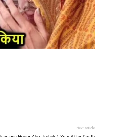
Next article
 Jennings Honor Alex Trebek 1 Year After Death