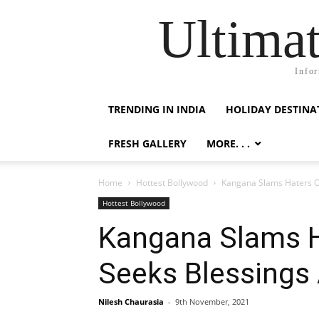
Ultimat
Infor
TRENDING IN INDIA
HOLIDAY DESTINA
FRESH GALLERY
MORE. . .
Home
Hottest Bollywood
Kangana Slams Haters On
Hottest Bollywood
Kangana Slams H
Seeks Blessings 
Nilesh Chaurasia
-
9th November, 2021