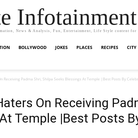
e Infotainment
mation, News & Analysis, Fun, Entertainment, Life Style content for
TION
BOLLYWOOD
JOKES
PLACES
RECIPES
CITY
 Receiving Padma Shri, Shilpa Seeks Blessings At Temple |Best Posts By Celeb
aters On Receiving Padm
At Temple |Best Posts B