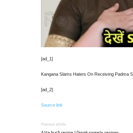
[ad_1]
Kangana Slams Haters On Receiving Padma Shr
[ad_2]
Source link
Previous article
Atta burfi recipe | Diwali sweets recipes