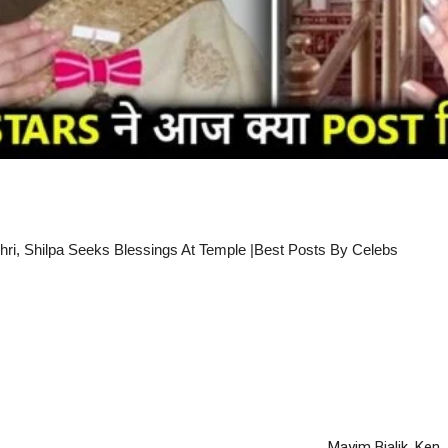
i, Shilpa Seeks Blessings At Temple |Best Posts By Celebs
Mayim Bialik, Ken