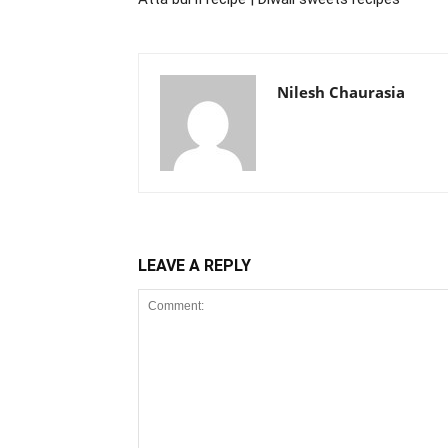
Nilesh Chaurasia
LEAVE A REPLY