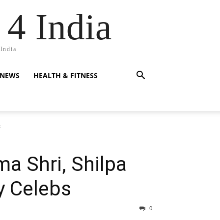
 4 India
 India
 NEWS
HEALTH & FITNESS
s
a Shri, Shilpa
y Celebs
0