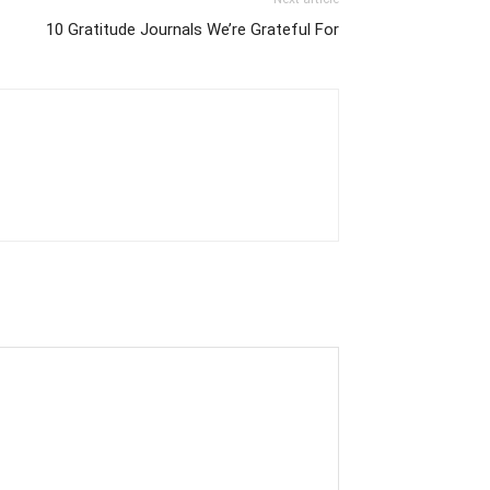
10 Gratitude Journals We’re Grateful For