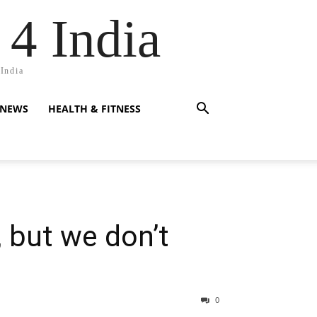
 4 India
 India
 NEWS
HEALTH & FITNESS
, but we don’t
0