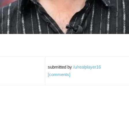
submitted by
/u/realplayer16
[comments]