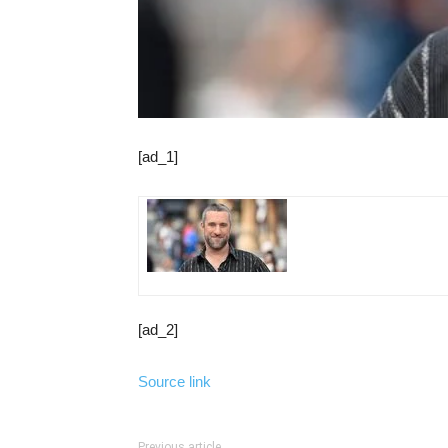
[ad_1]
[ad_2]
Source link
Previous article