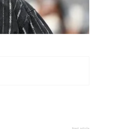
Next article