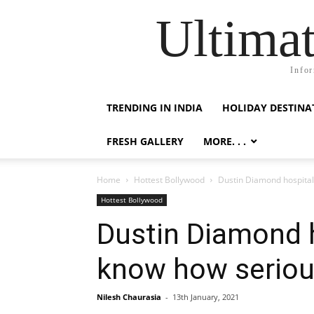
Ultimat
Infor
TRENDING IN INDIA
HOLIDAY DESTINA
FRESH GALLERY
MORE. . .
Home
Hottest Bollywood
Dustin Diamond hospitaliz
Hottest Bollywood
Dustin Diamond ho
know how serious
Nilesh Chaurasia
-
13th January, 2021