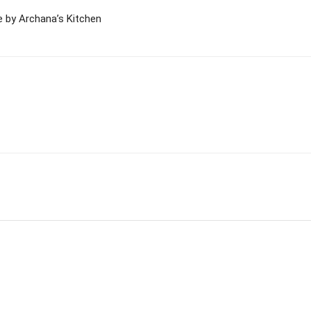
 by Archana’s Kitchen