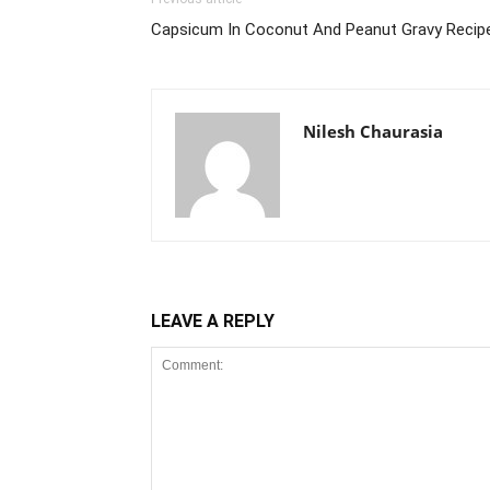
Capsicum In Coconut And Peanut Gravy Recipe
Nilesh Chaurasia
LEAVE A REPLY