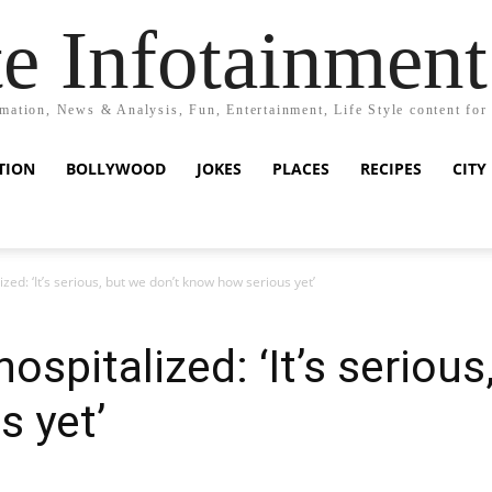
e Infotainment
mation, News & Analysis, Fun, Entertainment, Life Style content for
TION
BOLLYWOOD
JOKES
PLACES
RECIPES
CITY
ed: ‘It’s serious, but we don’t know how serious yet’
spitalized: ‘It’s serious
 yet’