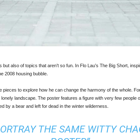
but also of topics that aren’t so fun. In Flo Lau’s The Big Short, insp
the 2008 housing bubble.
rate pieces to explore how he can change the harmony of the whole. F
 lonely landscape. The poster features a figure with very few people on
 by a bear and left for dead in the winter wilderness.
PORTRAY THE SAME WITTY CHAO