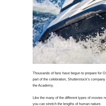
Thousands of fans have begun to prepare for Os
part of the celebration, Shutterstock’s company
the Academy.
Like the many of the different types of movies 
you can stretch the lengths of human nature.