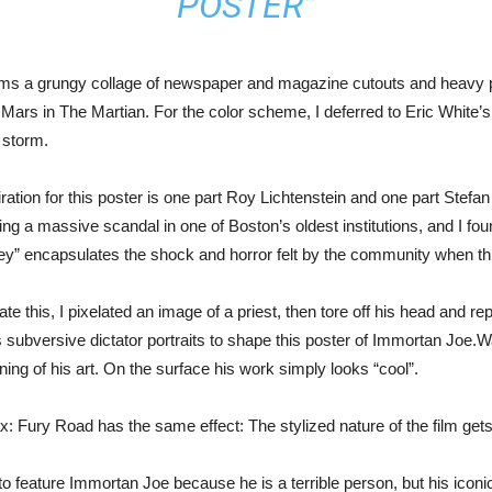
POSTER”
rms a grungy collage of newspaper and magazine cutouts and heavy paint
Mars in The Martian. For the color scheme, I deferred to Eric White’s
 storm.
ration for this poster is one part Roy Lichtenstein and one part Stefan
ng a massive scandal in one of Boston’s oldest institutions, and I fo
ey” encapsulates the shock and horror felt by the community when t
trate this, I pixelated an image of a priest, then tore off his head and re
 subversive dictator portraits to shape this poster of Immortan Joe.Wa
ing of his art. On the surface his work simply looks “cool”.
 Fury Road has the same effect: The stylized nature of the film gets
to feature Immortan Joe because he is a terrible person, but his icon