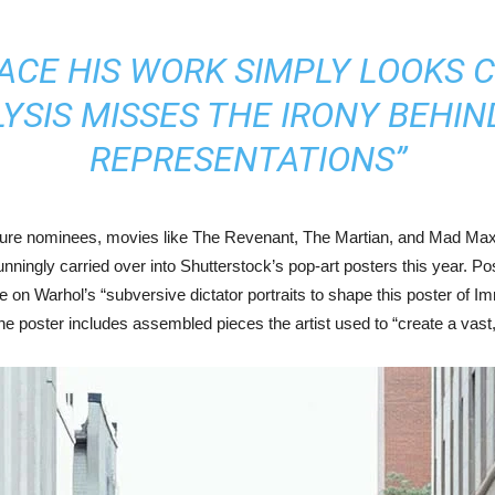
ACE HIS WORK SIMPLY LOOKS C
SIS MISSES THE IRONY BEHIN
REPRESENTATIONS”
cture nominees, movies like The Revenant, The Martian, and Mad Max
ningly carried over into Shutterstock’s pop-art posters this year. P
on Warhol’s “subversive dictator portraits to shape this poster of Imm
e poster includes assembled pieces the artist used to “create a vast, 