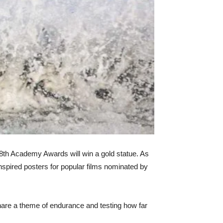
88th Academy Awards will win a gold statue. As
nspired posters for popular films nominated by
share a theme of endurance and testing how far