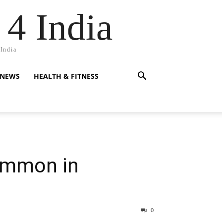
 4 India
 India
 NEWS
HEALTH & FITNESS
ommon in
0