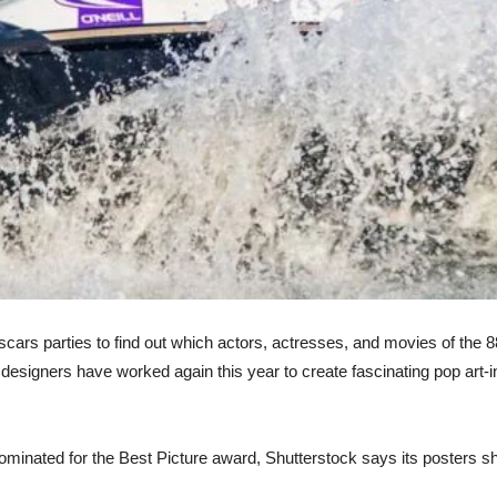
cars parties to find out which actors, actresses, and movies of the 
 designers have worked again this year to create fascinating pop art-i
nominated for the Best Picture award, Shutterstock says its posters 