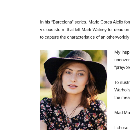
In his “Barcelona” series, Mario Corea Aiello fo
vicious storm that left Mark Watney for dead on 
to capture the characteristics of an otherworldly
My inspi
uncoveri
“pray/pr
To illus
Warhol’s
the mean
Mad Max:
I chose 