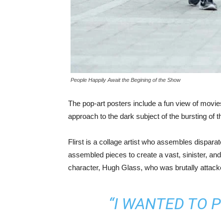
People Happily Await the Begining of the Show
The pop-art posters include a fun view of movies 
approach to the dark subject of the bursting of 
Flirst is a collage artist who assembles dispa
assembled pieces to create a vast, sinister, and
character, Hugh Glass, who was brutally attacked
“I WANTED TO 