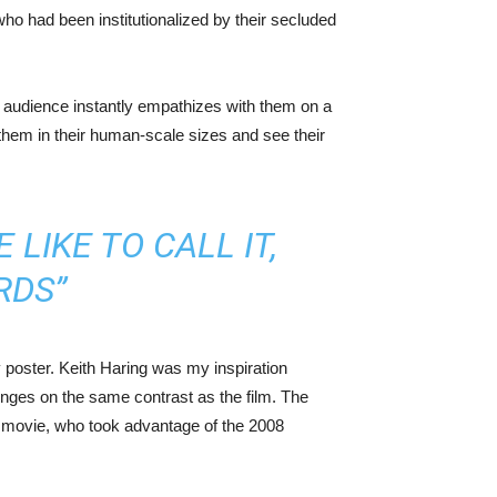
who had been institutionalized by their secluded
he audience instantly empathizes with them on a
w them in their human-scale sizes and see their
LIKE TO CALL IT,
RDS”
 poster. Keith Haring was my inspiration
hinges on the same contrast as the film. The
he movie, who took advantage of the 2008