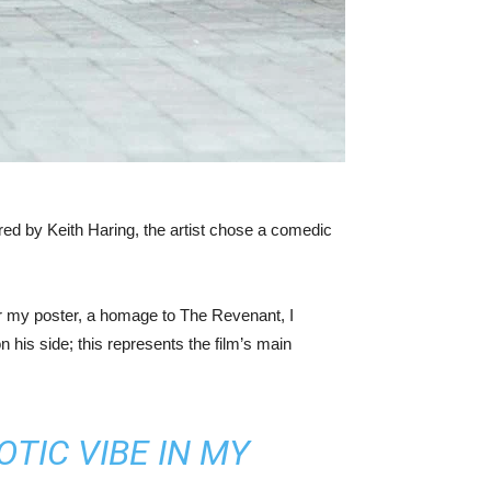
ired by Keith Haring, the artist chose a comedic
or my poster, a homage to The Revenant, I
 his side; this represents the film’s main
TIC VIBE IN MY