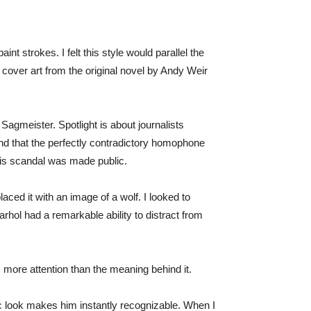
 strokes. I felt this style would parallel the
 cover art from the original novel by Andy Weir
 Sagmeister. Spotlight is about journalists
und that the perfectly contradictory homophone
his scandal was made public.
placed it with an image of a wolf. I looked to
rhol had a remarkable ability to distract from
 more attention than the meaning behind it.
ic look makes him instantly recognizable. When I