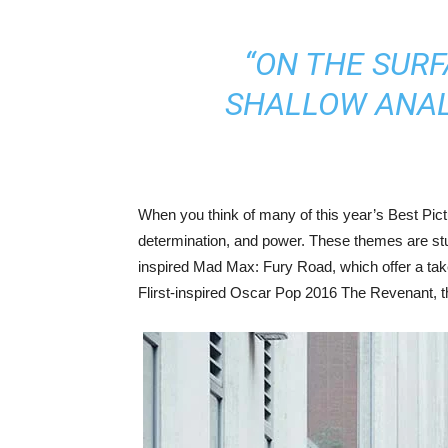
“ON THE SURF
SHALLOW ANALY
When you think of many of this year’s Best Pi
determination, and power. These themes are stun
inspired Mad Max: Fury Road, which offer a take 
Flirst-inspired Oscar Pop 2016 The Revenant, th