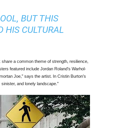
OOL, BUT THIS
D HIS CULTURAL
 share a common theme of strength, resilience,
osters featured include Jordan Roland’s Warhol-
ortan Joe,” says the artist. In Cristin Burton’s
sinister, and lonely landscape.”