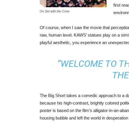
first re
On Set with the Crew
environ
Of course, when I saw the movie that perception 
raw, human level. KAWS’ statues play on a simila
playful aesthetic, you experience an unexpecte
“WELCOME TO THE
THE
The Big Short takes a comedic approach to a dar
because his high-contrast, brightly colored poli
poster is based on the film’s alligator-in-an-a
housing bubble and left the world in desperation 