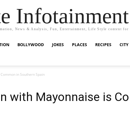
e Infotainment
mation, News & Analysis, Fun, Entertainment, Life Style content for
TION
BOLLYWOOD
JOKES
PLACES
RECIPES
CITY
 Common in Southern Spain
n with Mayonnaise is C