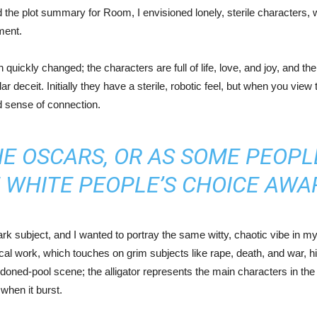
ad the plot summary for Room, I envisioned lonely, sterile characters, 
ment.
quickly changed; the characters are full of life, love, and joy, and t
r deceit. Initially they have a sterile, robotic feel, but when you vie
d sense of connection.
 OSCARS, OR AS SOME PEOPLE 
 WHITE PEOPLE’S CHOICE AWA
k subject, and I wanted to portray the same witty, chaotic vibe in my
tical work, which touches on grim subjects like rape, death, and war, 
bandoned-pool scene; the alligator represents the main characters in t
when it burst.