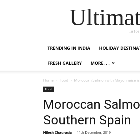
Ultimat
Infor
TRENDING IN INDIA
HOLIDAY DESTINA
FRESH GALLERY
MORE. . .
Home
Food
Moroccan Salmon with Mayonnaise is
Food
Moroccan Salmo
Southern Spain
Nilesh Chaurasia
-
11th December, 2019