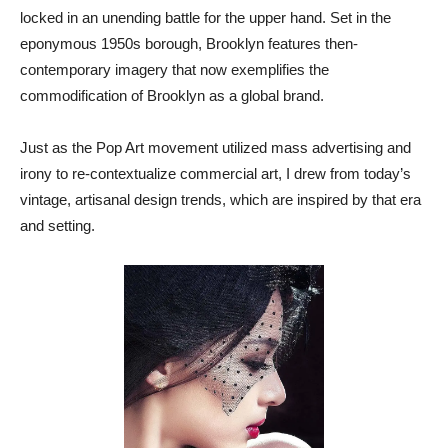
locked in an unending battle for the upper hand. Set in the
eponymous 1950s borough, Brooklyn features then-
contemporary imagery that now exemplifies the
commodification of Brooklyn as a global brand.
Just as the Pop Art movement utilized mass advertising and
irony to re-contextualize commercial art, I drew from today’s
vintage, artisanal design trends, which are inspired by that era
and setting.