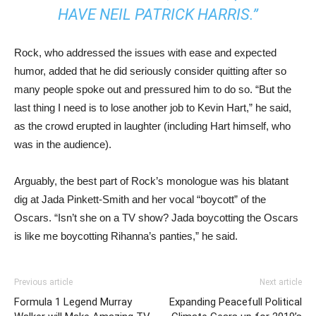
HAVE NEIL PATRICK HARRIS.”
Rock, who addressed the issues with ease and expected
humor, added that he did seriously consider quitting after so
many people spoke out and pressured him to do so. “But the
last thing I need is to lose another job to Kevin Hart,” he said,
as the crowd erupted in laughter (including Hart himself, who
was in the audience).
Arguably, the best part of Rock’s monologue was his blatant
dig at Jada Pinkett-Smith and her vocal “boycott” of the
Oscars. “Isn’t she on a TV show? Jada boycotting the Oscars
is like me boycotting Rihanna’s panties,” he said.
Previous article
Next article
Formula 1 Legend Murray
Expanding Peacefull Political