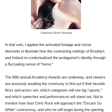
Telephone Booth Shooting
In that vein, I applied the animated footage and vector
elements to illustrate how the contrasting settings of Brooklyn
and Ireland re-contextualized the protagonist’s identity through
a fluctuating sense of “home.”
The 88th annual Academy Awards are underway, and viewers
are anxiously awaiting the ceremony to find out if their favorite
flicks and actors win, which categories will see big “upsets,”
and which speeches and performances will stand out. Not to
mention how host Chris Rock will approach the “Oscars So
White” controversy, and who he will target during the opening