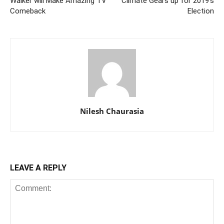
Walker will Make Amazing TV
Climate Gears up for 2019’s
Comeback
Election
Nilesh Chaurasia
LEAVE A REPLY