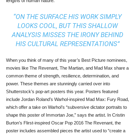
lengths of human nature.
“ON THE SURFACE HIS WORK SIMPLY
LOOKS COOL, BUT THIS SHALLOW
ANALYSIS MISSES THE IRONY BEHIND
HIS CULTURAL REPRESENTATIONS”
When you think of many of this year’s Best Picture nominees,
movies like The Revenant, The Martian, and Mad Max share a
common theme of strength, resilience, determination, and
power. These themes are stunningly carried over into
Shutterstock’s pop-art posters this year. Posters featured
include Jordan Roland’s Warhol-inspired Mad Max: Fury Road,
which offer a take on Warhol’s “subversive dictator portraits to
shape this poster of Immortan Joe,” says the artist. In Cristin
Burton’s Flirst-inspired Oscar Pop 2016 The Revenant, the
poster includes assembled pieces the artist used to “create a