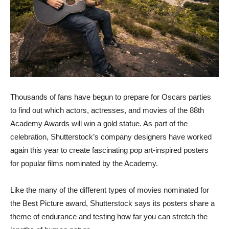
Thousands of fans have begun to prepare for Oscars parties
to find out which actors, actresses, and movies of the 88th
Academy Awards will win a gold statue. As part of the
celebration, Shutterstock’s company designers have worked
again this year to create fascinating pop art-inspired posters
for popular films nominated by the Academy.
Like the many of the different types of movies nominated for
the Best Picture award, Shutterstock says its posters share a
theme of endurance and testing how far you can stretch the