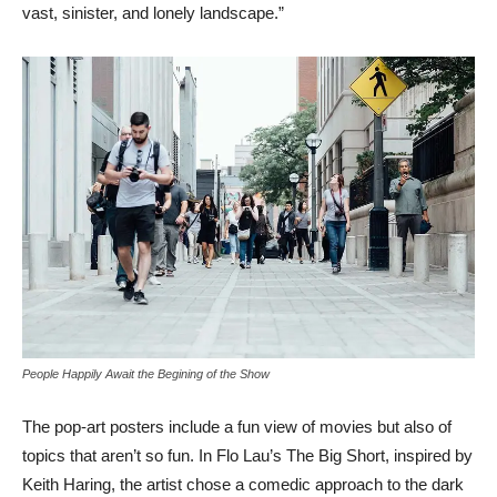
vast, sinister, and lonely landscape.”
People Happily Await the Begining of the Show
The pop-art posters include a fun view of movies but also of
topics that aren’t so fun. In Flo Lau’s The Big Short, inspired by
Keith Haring, the artist chose a comedic approach to the dark