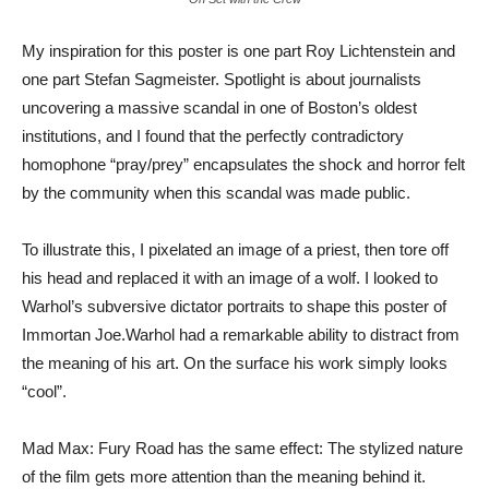
My inspiration for this poster is one part Roy Lichtenstein and
one part Stefan Sagmeister. Spotlight is about journalists
uncovering a massive scandal in one of Boston’s oldest
institutions, and I found that the perfectly contradictory
homophone “pray/prey” encapsulates the shock and horror felt
by the community when this scandal was made public.
To illustrate this, I pixelated an image of a priest, then tore off
his head and replaced it with an image of a wolf. I looked to
Warhol’s subversive dictator portraits to shape this poster of
Immortan Joe.Warhol had a remarkable ability to distract from
the meaning of his art. On the surface his work simply looks
“cool”.
Mad Max: Fury Road has the same effect: The stylized nature
of the film gets more attention than the meaning behind it.