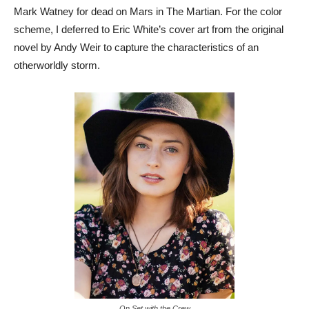
Mark Watney for dead on Mars in The Martian. For the color
scheme, I deferred to Eric White’s cover art from the original
novel by Andy Weir to capture the characteristics of an
otherworldly storm.
On Set with the Crew