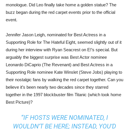
monologue. Did Leo finally take home a golden statue? The
buzz began during the red carpet events prior to the official
event.
Jennifer Jason Leigh, nominated for Best Actress in a
Supporting Role for The Hateful Eight, seemed slightly out of it
during her interview with Ryan Seacrest on E!’s special. But
arguably the biggest surprise was Best Actor nominee
Leonardo DiCaprio (The Revenant) and Best Actress in a
Supporting Role nominee Kate Winslet (Steve Jobs) playing to
their nostalgic fans by walking the red carpet together. Can you
believe it’s been nearly two decades since they starred
together in the 1997 blockbuster film Titanic (which took home
Best Picture)?
“IF HOSTS WERE NOMINATED, I
WOULDN’T BE HERE; INSTEAD, YOU’D