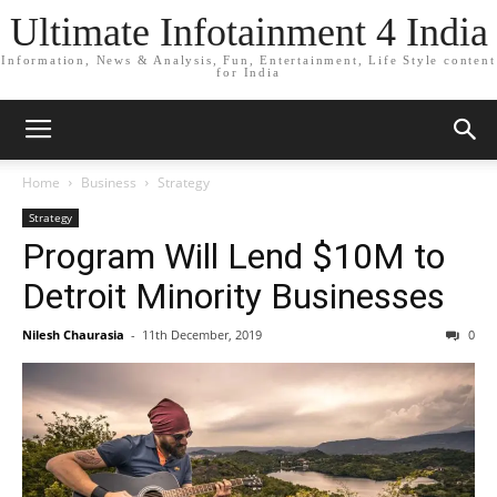
Ultimate Infotainment 4 India
Information, News & Analysis, Fun, Entertainment, Life Style content
for India
Home
Business
Strategy
Strategy
Program Will Lend $10M to
Detroit Minority Businesses
Nilesh Chaurasia
-
11th December, 2019
0