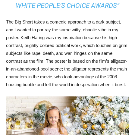
WHITE PEOPLE’S CHOICE AWARDS”
The Big Short takes a comedic approach to a dark subject,
and I wanted to portray the same witty, chaotic vibe in my
poster. Keith Haring was my inspiration because his high-
contrast, brightly colored political work, which touches on grim
subjects like rape, death, and war, hinges on the same
contrast as the film. The poster is based on the film’s alligator-
in-an-abandoned-pool scene; the alligator represents the main
characters in the movie, who took advantage of the 2008
housing bubble and left the world in desperation when it burst.