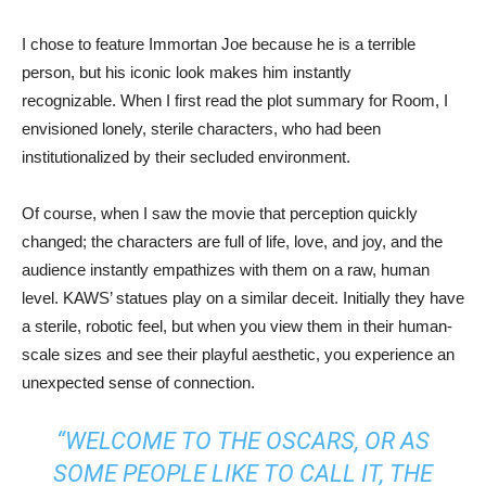
I chose to feature Immortan Joe because he is a terrible
person, but his iconic look makes him instantly
recognizable. When I first read the plot summary for Room, I
envisioned lonely, sterile characters, who had been
institutionalized by their secluded environment.
Of course, when I saw the movie that perception quickly
changed; the characters are full of life, love, and joy, and the
audience instantly empathizes with them on a raw, human
level. KAWS’ statues play on a similar deceit. Initially they have
a sterile, robotic feel, but when you view them in their human-
scale sizes and see their playful aesthetic, you experience an
unexpected sense of connection.
“WELCOME TO THE OSCARS, OR AS
SOME PEOPLE LIKE TO CALL IT, THE