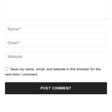
Save my name, email, and website in this browser for the
next time I comment.