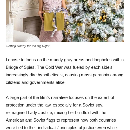
Getting Ready for the Big Night
I chose to focus on the muddy gray areas and loopholes within
Bridge of Spies. The Cold War was fueled by each side’s
increasingly dire hypotheticals, causing mass paranoia among
citizens and governments alike.
A large part of the film’s narrative focuses on the extent of
protection under the law, especially for a Soviet spy. I
reimagined Lady Justice, mixing her blindfold with the
American and Soviet flags to represent how both countries
were tied to their individuals’ principles of justice even while