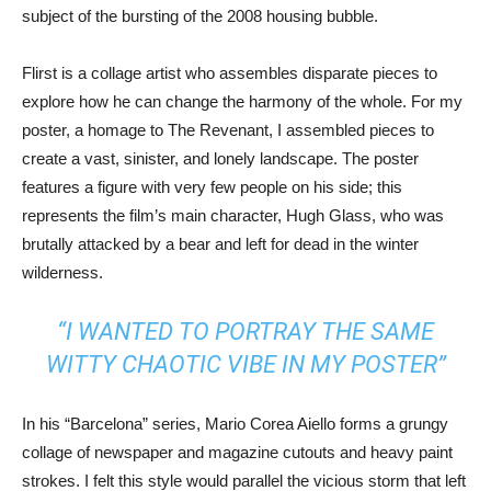
subject of the bursting of the 2008 housing bubble.
Flirst is a collage artist who assembles disparate pieces to
explore how he can change the harmony of the whole. For my
poster, a homage to The Revenant, I assembled pieces to
create a vast, sinister, and lonely landscape. The poster
features a figure with very few people on his side; this
represents the film’s main character, Hugh Glass, who was
brutally attacked by a bear and left for dead in the winter
wilderness.
“I WANTED TO PORTRAY THE SAME
WITTY CHAOTIC VIBE IN MY POSTER”
In his “Barcelona” series, Mario Corea Aiello forms a grungy
collage of newspaper and magazine cutouts and heavy paint
strokes. I felt this style would parallel the vicious storm that left