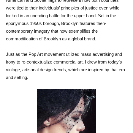
American and Soviet flags to represent how both countries
were tied to their individuals’ principles of justice even while
locked in an unending battle for the upper hand. Set in the
eponymous 1950s borough, Brooklyn features then-
contemporary imagery that now exemplifies the
commodification of Brooklyn as a global brand.
Just as the Pop Art movement utilized mass advertising and
irony to re-contextualize commercial art, I drew from today’s
vintage, artisanal design trends, which are inspired by that era
and setting.