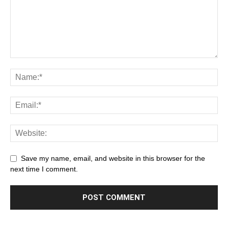
Save my name, email, and website in this browser for the
next time I comment.