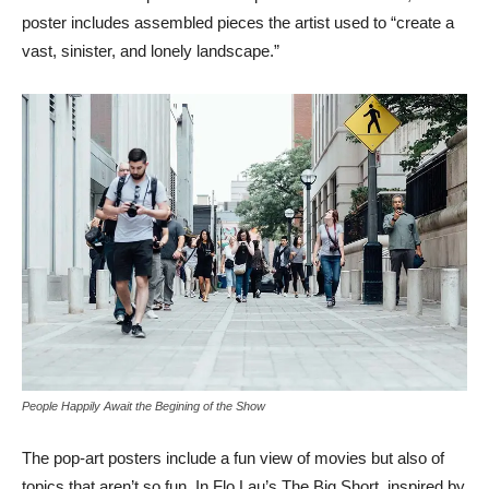
poster includes assembled pieces the artist used to “create a
vast, sinister, and lonely landscape.”
People Happily Await the Begining of the Show
The pop-art posters include a fun view of movies but also of
topics that aren’t so fun. In Flo Lau’s The Big Short, inspired by