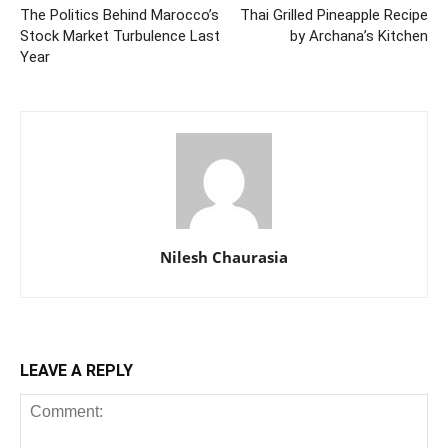
The Politics Behind Marocco’s
Thai Grilled Pineapple Recipe
Stock Market Turbulence Last
by Archana’s Kitchen
Year
Nilesh Chaurasia
LEAVE A REPLY