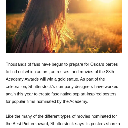
Thousands of fans have begun to prepare for Oscars parties
to find out which actors, actresses, and movies of the 88th
Academy Awards will win a gold statue. As part of the
celebration, Shutterstock’s company designers have worked
again this year to create fascinating pop art-inspired posters
for popular films nominated by the Academy.
Like the many of the different types of movies nominated for
the Best Picture award, Shutterstock says its posters share a