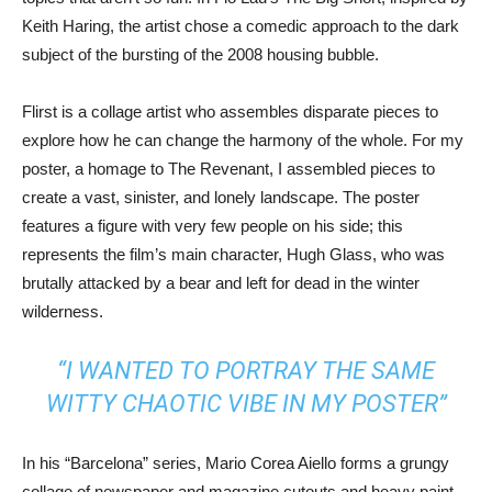
Keith Haring, the artist chose a comedic approach to the dark
subject of the bursting of the 2008 housing bubble.
Flirst is a collage artist who assembles disparate pieces to
explore how he can change the harmony of the whole. For my
poster, a homage to The Revenant, I assembled pieces to
create a vast, sinister, and lonely landscape. The poster
features a figure with very few people on his side; this
represents the film’s main character, Hugh Glass, who was
brutally attacked by a bear and left for dead in the winter
wilderness.
“I WANTED TO PORTRAY THE SAME
WITTY CHAOTIC VIBE IN MY POSTER”
In his “Barcelona” series, Mario Corea Aiello forms a grungy
collage of newspaper and magazine cutouts and heavy paint