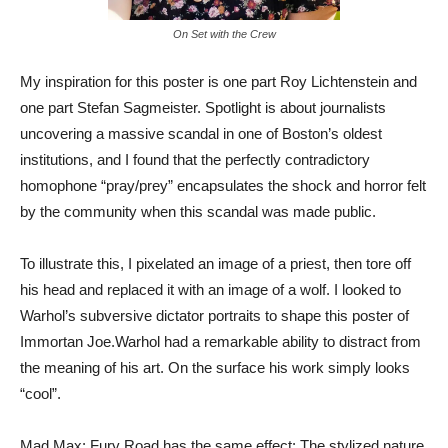
On Set with the Crew
My inspiration for this poster is one part Roy Lichtenstein and
one part Stefan Sagmeister. Spotlight is about journalists
uncovering a massive scandal in one of Boston’s oldest
institutions, and I found that the perfectly contradictory
homophone “pray/prey” encapsulates the shock and horror felt
by the community when this scandal was made public.
To illustrate this, I pixelated an image of a priest, then tore off
his head and replaced it with an image of a wolf. I looked to
Warhol’s subversive dictator portraits to shape this poster of
Immortan Joe.Warhol had a remarkable ability to distract from
the meaning of his art. On the surface his work simply looks
“cool”.
Mad Max: Fury Road has the same effect: The stylized nature