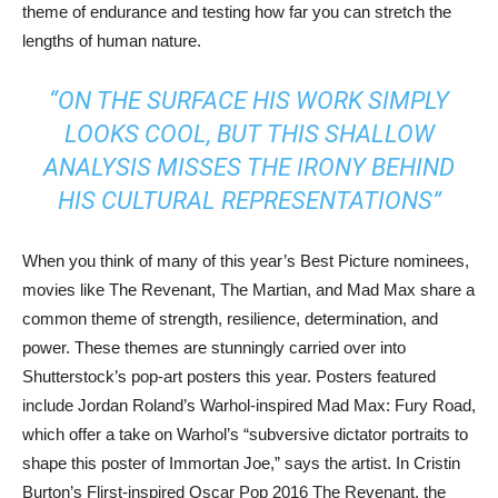
theme of endurance and testing how far you can stretch the
lengths of human nature.
“ON THE SURFACE HIS WORK SIMPLY
LOOKS COOL, BUT THIS SHALLOW
ANALYSIS MISSES THE IRONY BEHIND
HIS CULTURAL REPRESENTATIONS”
When you think of many of this year’s Best Picture nominees,
movies like The Revenant, The Martian, and Mad Max share a
common theme of strength, resilience, determination, and
power. These themes are stunningly carried over into
Shutterstock’s pop-art posters this year. Posters featured
include Jordan Roland’s Warhol-inspired Mad Max: Fury Road,
which offer a take on Warhol’s “subversive dictator portraits to
shape this poster of Immortan Joe,” says the artist. In Cristin
Burton’s Flirst-inspired Oscar Pop 2016 The Revenant, the