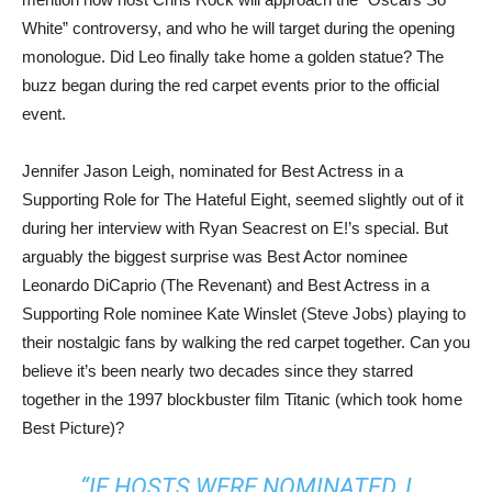
White” controversy, and who he will target during the opening
monologue. Did Leo finally take home a golden statue? The
buzz began during the red carpet events prior to the official
event.
Jennifer Jason Leigh, nominated for Best Actress in a
Supporting Role for The Hateful Eight, seemed slightly out of it
during her interview with Ryan Seacrest on E!’s special. But
arguably the biggest surprise was Best Actor nominee
Leonardo DiCaprio (The Revenant) and Best Actress in a
Supporting Role nominee Kate Winslet (Steve Jobs) playing to
their nostalgic fans by walking the red carpet together. Can you
believe it’s been nearly two decades since they starred
together in the 1997 blockbuster film Titanic (which took home
Best Picture)?
“IF HOSTS WERE NOMINATED, I