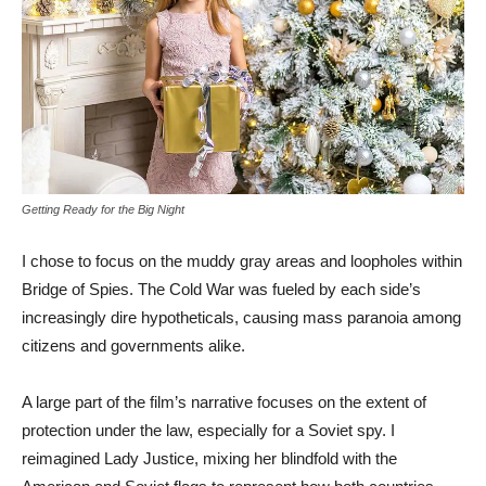
Getting Ready for the Big Night
I chose to focus on the muddy gray areas and loopholes within
Bridge of Spies. The Cold War was fueled by each side’s
increasingly dire hypotheticals, causing mass paranoia among
citizens and governments alike.
A large part of the film’s narrative focuses on the extent of
protection under the law, especially for a Soviet spy. I
reimagined Lady Justice, mixing her blindfold with the