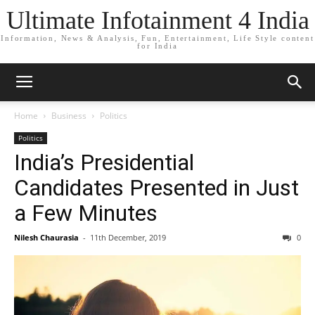
Ultimate Infotainment 4 India
Information, News & Analysis, Fun, Entertainment, Life Style content
for India
Home
Business
Politics
Politics
India’s Presidential
Candidates Presented in Just
a Few Minutes
Nilesh Chaurasia
-
11th December, 2019
0