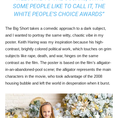
SOME PEOPLE LIKE TO CALL IT, THE
WHITE PEOPLE’S CHOICE AWARDS”
The Big Short takes a comedic approach to a dark subject,
and I wanted to portray the same witty, chaotic vibe in my
poster. Keith Haring was my inspiration because his high-
contrast, brightly colored political work, which touches on grim
subjects like rape, death, and war, hinges on the same
contrast as the film. The poster is based on the film’s alligator-
in-an-abandoned-pool scene; the alligator represents the main
characters in the movie, who took advantage of the 2008
housing bubble and left the world in desperation when it burst.