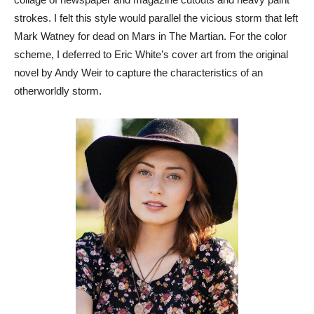
strokes. I felt this style would parallel the vicious storm that left
Mark Watney for dead on Mars in The Martian. For the color
scheme, I deferred to Eric White’s cover art from the original
novel by Andy Weir to capture the characteristics of an
otherworldly storm.