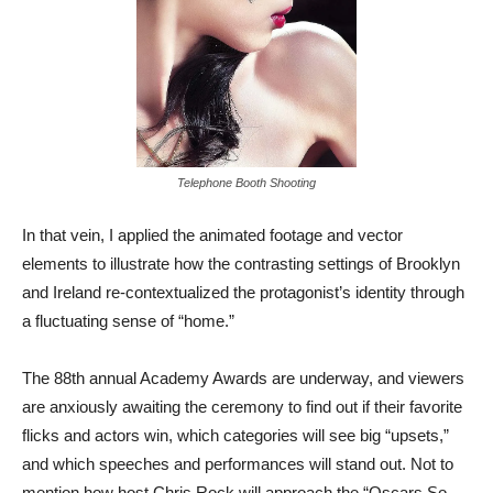
Telephone Booth Shooting
In that vein, I applied the animated footage and vector
elements to illustrate how the contrasting settings of Brooklyn
and Ireland re-contextualized the protagonist’s identity through
a fluctuating sense of “home.”
The 88th annual Academy Awards are underway, and viewers
are anxiously awaiting the ceremony to find out if their favorite
flicks and actors win, which categories will see big “upsets,”
and which speeches and performances will stand out. Not to
mention how host Chris Rock will approach the “Oscars So