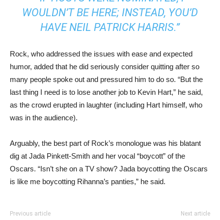
WOULDN’T BE HERE; INSTEAD, YOU’D
HAVE NEIL PATRICK HARRIS.”
Rock, who addressed the issues with ease and expected
humor, added that he did seriously consider quitting after so
many people spoke out and pressured him to do so. “But the
last thing I need is to lose another job to Kevin Hart,” he said,
as the crowd erupted in laughter (including Hart himself, who
was in the audience).
Arguably, the best part of Rock’s monologue was his blatant
dig at Jada Pinkett-Smith and her vocal “boycott” of the
Oscars. “Isn’t she on a TV show? Jada boycotting the Oscars
is like me boycotting Rihanna’s panties,” he said.
Previous article
Next article