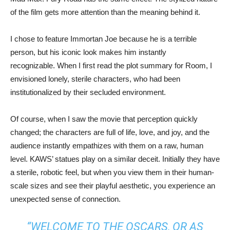
of the film gets more attention than the meaning behind it.
I chose to feature Immortan Joe because he is a terrible
person, but his iconic look makes him instantly
recognizable. When I first read the plot summary for Room, I
envisioned lonely, sterile characters, who had been
institutionalized by their secluded environment.
Of course, when I saw the movie that perception quickly
changed; the characters are full of life, love, and joy, and the
audience instantly empathizes with them on a raw, human
level. KAWS’ statues play on a similar deceit. Initially they have
a sterile, robotic feel, but when you view them in their human-
scale sizes and see their playful aesthetic, you experience an
unexpected sense of connection.
“WELCOME TO THE OSCARS, OR AS