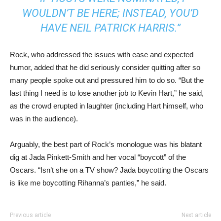
WOULDN’T BE HERE; INSTEAD, YOU’D
HAVE NEIL PATRICK HARRIS.”
Rock, who addressed the issues with ease and expected
humor, added that he did seriously consider quitting after so
many people spoke out and pressured him to do so. “But the
last thing I need is to lose another job to Kevin Hart,” he said,
as the crowd erupted in laughter (including Hart himself, who
was in the audience).
Arguably, the best part of Rock’s monologue was his blatant
dig at Jada Pinkett-Smith and her vocal “boycott” of the
Oscars. “Isn’t she on a TV show? Jada boycotting the Oscars
is like me boycotting Rihanna’s panties,” he said.
Previous article
Next article