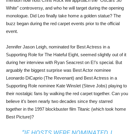
mention how host Chris Rock will approach the “Oscars So
White” controversy, and who he will target during the opening
monologue. Did Leo finally take home a golden statue? The
buzz began during the red carpet events prior to the official
event.
Jennifer Jason Leigh, nominated for Best Actress in a
Supporting Role for The Hateful Eight, seemed slightly out of it
during her interview with Ryan Seacrest on E!’s special. But
arguably the biggest surprise was Best Actor nominee
Leonardo DiCaprio (The Revenant) and Best Actress in a
Supporting Role nominee Kate Winslet (Steve Jobs) playing to
their nostalgic fans by walking the red carpet together. Can you
believe it’s been nearly two decades since they starred
together in the 1997 blockbuster film Titanic (which took home
Best Picture)?
“IF HOSTS WERE NOMINATED, I