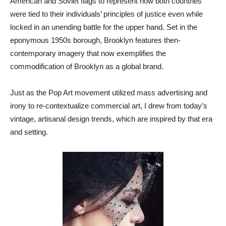
American and Soviet flags to represent how both countries
were tied to their individuals’ principles of justice even while
locked in an unending battle for the upper hand. Set in the
eponymous 1950s borough, Brooklyn features then-
contemporary imagery that now exemplifies the
commodification of Brooklyn as a global brand.
Just as the Pop Art movement utilized mass advertising and
irony to re-contextualize commercial art, I drew from today’s
vintage, artisanal design trends, which are inspired by that era
and setting.