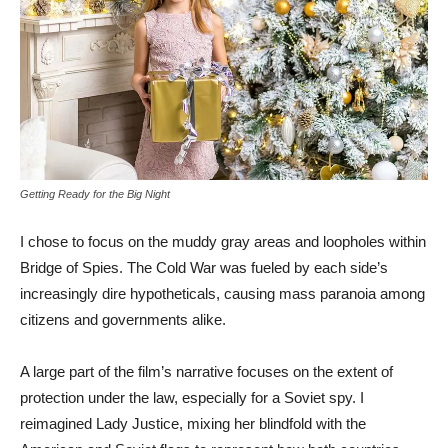
Getting Ready for the Big Night
I chose to focus on the muddy gray areas and loopholes within
Bridge of Spies. The Cold War was fueled by each side’s
increasingly dire hypotheticals, causing mass paranoia among
citizens and governments alike.
A large part of the film’s narrative focuses on the extent of
protection under the law, especially for a Soviet spy. I
reimagined Lady Justice, mixing her blindfold with the