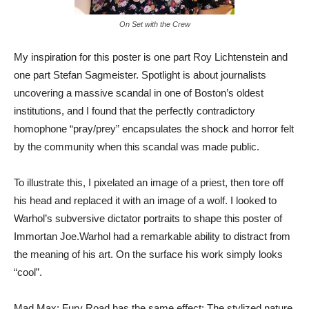
On Set with the Crew
My inspiration for this poster is one part Roy Lichtenstein and
one part Stefan Sagmeister. Spotlight is about journalists
uncovering a massive scandal in one of Boston’s oldest
institutions, and I found that the perfectly contradictory
homophone “pray/prey” encapsulates the shock and horror felt
by the community when this scandal was made public.
To illustrate this, I pixelated an image of a priest, then tore off
his head and replaced it with an image of a wolf. I looked to
Warhol’s subversive dictator portraits to shape this poster of
Immortan Joe.Warhol had a remarkable ability to distract from
the meaning of his art. On the surface his work simply looks
“cool”.
Mad Max: Fury Road has the same effect: The stylized nature