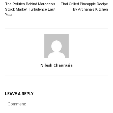
The Politics Behind Marocco’s
Thai Grilled Pineapple Recipe
Stock Market Turbulence Last
by Archana’s Kitchen
Year
Nilesh Chaurasia
LEAVE A REPLY