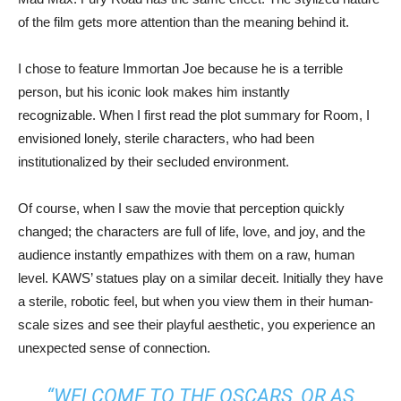
of the film gets more attention than the meaning behind it.
I chose to feature Immortan Joe because he is a terrible
person, but his iconic look makes him instantly
recognizable. When I first read the plot summary for Room, I
envisioned lonely, sterile characters, who had been
institutionalized by their secluded environment.
Of course, when I saw the movie that perception quickly
changed; the characters are full of life, love, and joy, and the
audience instantly empathizes with them on a raw, human
level. KAWS’ statues play on a similar deceit. Initially they have
a sterile, robotic feel, but when you view them in their human-
scale sizes and see their playful aesthetic, you experience an
unexpected sense of connection.
“WELCOME TO THE OSCARS, OR AS