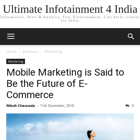
Ultimate Infotainment 4 India
Information, News & Analysis, Fun, Entertainment, Life Style content
for India
Home
Business
Marketing
Marketing
Mobile Marketing is Said to
Be the Future of E-
Commerce
Nilesh Chaurasia
-
11th December, 2019
0