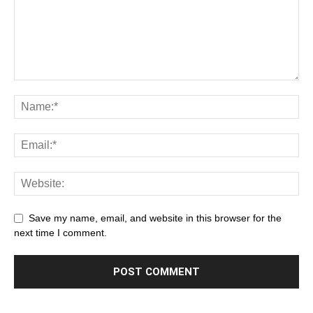
Save my name, email, and website in this browser for the
next time I comment.