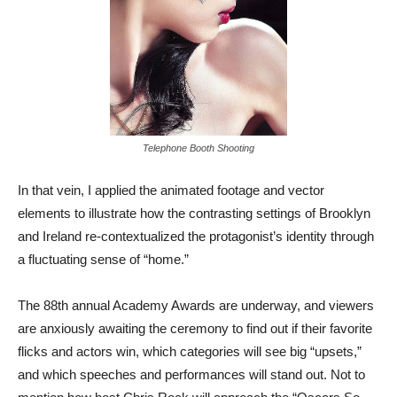
Telephone Booth Shooting
In that vein, I applied the animated footage and vector
elements to illustrate how the contrasting settings of Brooklyn
and Ireland re-contextualized the protagonist’s identity through
a fluctuating sense of “home.”
The 88th annual Academy Awards are underway, and viewers
are anxiously awaiting the ceremony to find out if their favorite
flicks and actors win, which categories will see big “upsets,”
and which speeches and performances will stand out. Not to