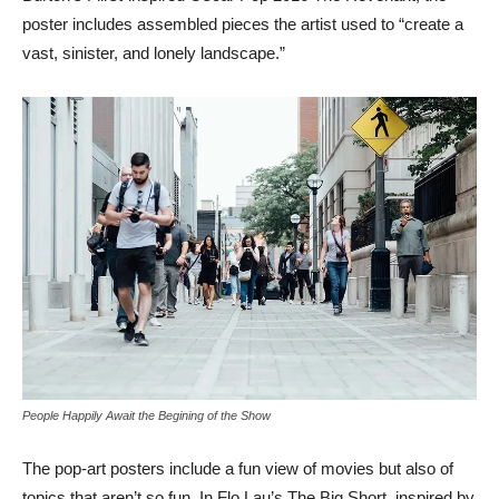
poster includes assembled pieces the artist used to “create a
vast, sinister, and lonely landscape.”
People Happily Await the Begining of the Show
The pop-art posters include a fun view of movies but also of
topics that aren’t so fun. In Flo Lau’s The Big Short, inspired by