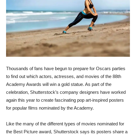
Thousands of fans have begun to prepare for Oscars parties
to find out which actors, actresses, and movies of the 88th
Academy Awards will win a gold statue. As part of the
celebration, Shutterstock’s company designers have worked
again this year to create fascinating pop art-inspired posters
for popular films nominated by the Academy.
Like the many of the different types of movies nominated for
the Best Picture award, Shutterstock says its posters share a