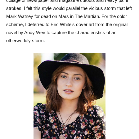
collage of newspaper and magazine cutouts and heavy paint
strokes. I felt this style would parallel the vicious storm that left
Mark Watney for dead on Mars in The Martian. For the color
scheme, I deferred to Eric White’s cover art from the original
novel by Andy Weir to capture the characteristics of an
otherworldly storm.