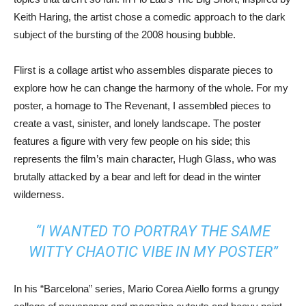
Keith Haring, the artist chose a comedic approach to the dark
subject of the bursting of the 2008 housing bubble.
Flirst is a collage artist who assembles disparate pieces to
explore how he can change the harmony of the whole. For my
poster, a homage to The Revenant, I assembled pieces to
create a vast, sinister, and lonely landscape. The poster
features a figure with very few people on his side; this
represents the film’s main character, Hugh Glass, who was
brutally attacked by a bear and left for dead in the winter
wilderness.
“I WANTED TO PORTRAY THE SAME
WITTY CHAOTIC VIBE IN MY POSTER”
In his “Barcelona” series, Mario Corea Aiello forms a grungy