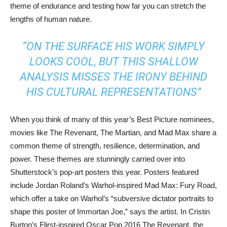
theme of endurance and testing how far you can stretch the
lengths of human nature.
“ON THE SURFACE HIS WORK SIMPLY
LOOKS COOL, BUT THIS SHALLOW
ANALYSIS MISSES THE IRONY BEHIND
HIS CULTURAL REPRESENTATIONS”
When you think of many of this year’s Best Picture nominees,
movies like The Revenant, The Martian, and Mad Max share a
common theme of strength, resilience, determination, and
power. These themes are stunningly carried over into
Shutterstock’s pop-art posters this year. Posters featured
include Jordan Roland’s Warhol-inspired Mad Max: Fury Road,
which offer a take on Warhol’s “subversive dictator portraits to
shape this poster of Immortan Joe,” says the artist. In Cristin
Burton’s Flirst-inspired Oscar Pop 2016 The Revenant, the