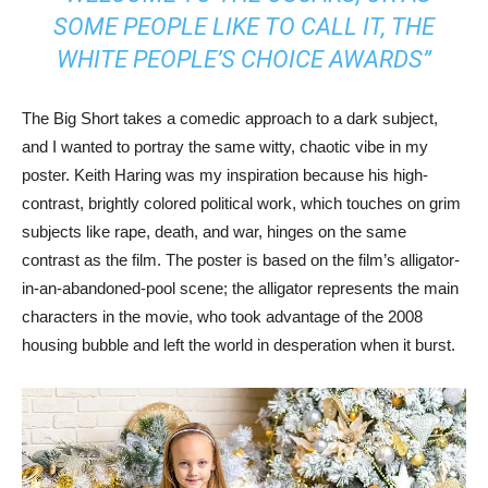
SOME PEOPLE LIKE TO CALL IT, THE
WHITE PEOPLE’S CHOICE AWARDS”
The Big Short takes a comedic approach to a dark subject,
and I wanted to portray the same witty, chaotic vibe in my
poster. Keith Haring was my inspiration because his high-
contrast, brightly colored political work, which touches on grim
subjects like rape, death, and war, hinges on the same
contrast as the film. The poster is based on the film’s alligator-
in-an-abandoned-pool scene; the alligator represents the main
characters in the movie, who took advantage of the 2008
housing bubble and left the world in desperation when it burst.