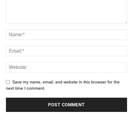
Save my name, email, and website in this browser for the
next time I comment.