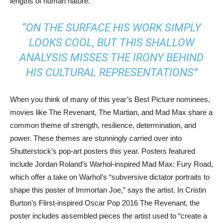
lengths of human nature.
“ON THE SURFACE HIS WORK SIMPLY
LOOKS COOL, BUT THIS SHALLOW
ANALYSIS MISSES THE IRONY BEHIND
HIS CULTURAL REPRESENTATIONS”
When you think of many of this year’s Best Picture nominees,
movies like The Revenant, The Martian, and Mad Max share a
common theme of strength, resilience, determination, and
power. These themes are stunningly carried over into
Shutterstock’s pop-art posters this year. Posters featured
include Jordan Roland’s Warhol-inspired Mad Max: Fury Road,
which offer a take on Warhol’s “subversive dictator portraits to
shape this poster of Immortan Joe,” says the artist. In Cristin
Burton’s Flirst-inspired Oscar Pop 2016 The Revenant, the
poster includes assembled pieces the artist used to “create a