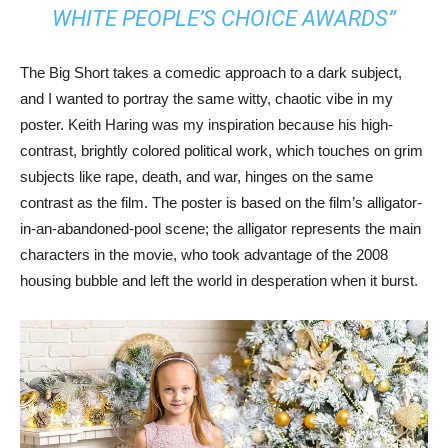
WHITE PEOPLE’S CHOICE AWARDS”
The Big Short takes a comedic approach to a dark subject,
and I wanted to portray the same witty, chaotic vibe in my
poster. Keith Haring was my inspiration because his high-
contrast, brightly colored political work, which touches on grim
subjects like rape, death, and war, hinges on the same
contrast as the film. The poster is based on the film’s alligator-
in-an-abandoned-pool scene; the alligator represents the main
characters in the movie, who took advantage of the 2008
housing bubble and left the world in desperation when it burst.