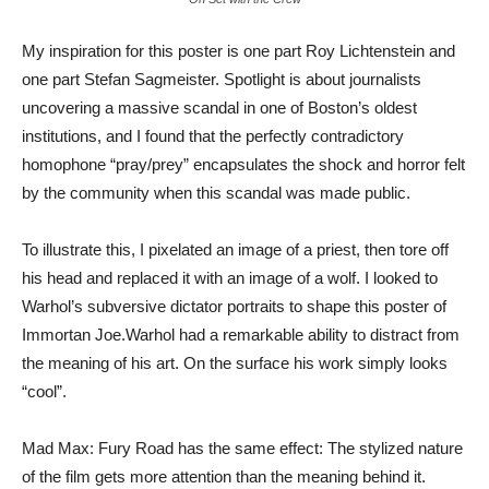
My inspiration for this poster is one part Roy Lichtenstein and
one part Stefan Sagmeister. Spotlight is about journalists
uncovering a massive scandal in one of Boston’s oldest
institutions, and I found that the perfectly contradictory
homophone “pray/prey” encapsulates the shock and horror felt
by the community when this scandal was made public.
To illustrate this, I pixelated an image of a priest, then tore off
his head and replaced it with an image of a wolf. I looked to
Warhol’s subversive dictator portraits to shape this poster of
Immortan Joe.Warhol had a remarkable ability to distract from
the meaning of his art. On the surface his work simply looks
“cool”.
Mad Max: Fury Road has the same effect: The stylized nature
of the film gets more attention than the meaning behind it.