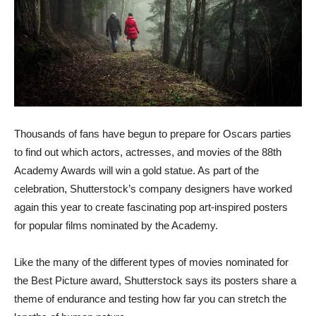
Thousands of fans have begun to prepare for Oscars parties
to find out which actors, actresses, and movies of the 88th
Academy Awards will win a gold statue. As part of the
celebration, Shutterstock’s company designers have worked
again this year to create fascinating pop art-inspired posters
for popular films nominated by the Academy.
Like the many of the different types of movies nominated for
the Best Picture award, Shutterstock says its posters share a
theme of endurance and testing how far you can stretch the