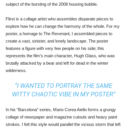
subject of the bursting of the 2008 housing bubble.
Flirst is a collage artist who assembles disparate pieces to
explore how he can change the harmony of the whole. For my
poster, a homage to The Revenant, I assembled pieces to
create a vast, sinister, and lonely landscape. The poster
features a figure with very few people on his side; this
represents the film’s main character, Hugh Glass, who was
brutally attacked by a bear and left for dead in the winter
wilderness.
“I WANTED TO PORTRAY THE SAME
WITTY CHAOTIC VIBE IN MY POSTER”
In his “Barcelona” series, Mario Corea Aiello forms a grungy
collage of newspaper and magazine cutouts and heavy paint
strokes. I felt this style would parallel the vicious storm that left