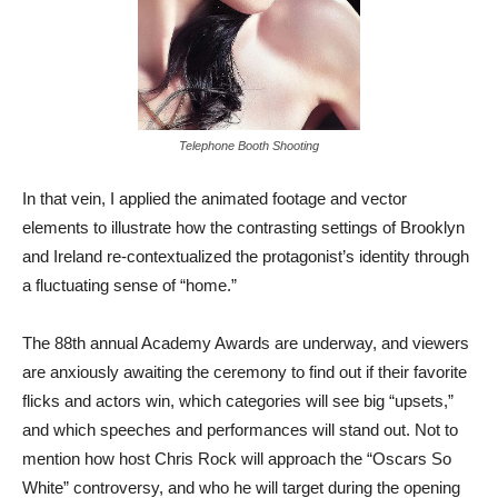
Telephone Booth Shooting
In that vein, I applied the animated footage and vector
elements to illustrate how the contrasting settings of Brooklyn
and Ireland re-contextualized the protagonist’s identity through
a fluctuating sense of “home.”
The 88th annual Academy Awards are underway, and viewers
are anxiously awaiting the ceremony to find out if their favorite
flicks and actors win, which categories will see big “upsets,”
and which speeches and performances will stand out. Not to
mention how host Chris Rock will approach the “Oscars So
White” controversy, and who he will target during the opening