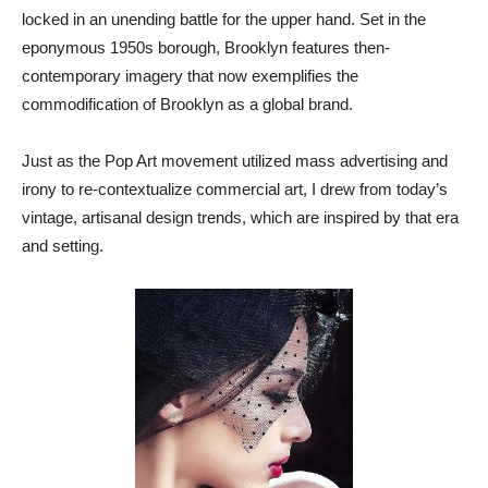
locked in an unending battle for the upper hand. Set in the
eponymous 1950s borough, Brooklyn features then-
contemporary imagery that now exemplifies the
commodification of Brooklyn as a global brand.
Just as the Pop Art movement utilized mass advertising and
irony to re-contextualize commercial art, I drew from today’s
vintage, artisanal design trends, which are inspired by that era
and setting.