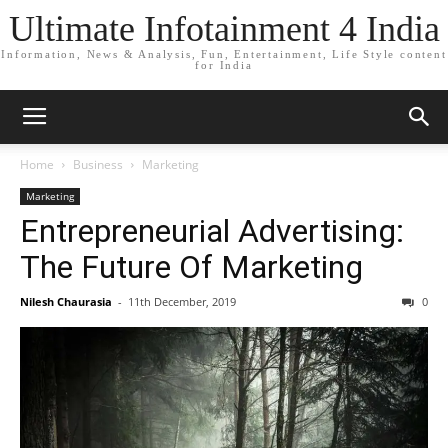
Ultimate Infotainment 4 India
Information, News & Analysis, Fun, Entertainment, Life Style content
for India
Home
Business
Marketing
Marketing
Entrepreneurial Advertising:
The Future Of Marketing
Nilesh Chaurasia
-
11th December, 2019
0