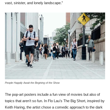
vast, sinister, and lonely landscape.”
People Happily Await the Begining of the Show
The pop-art posters include a fun view of movies but also of
topics that aren’t so fun. In Flo Lau’s The Big Short, inspired by
Keith Haring, the artist chose a comedic approach to the dark