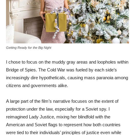
Getting Ready for the Big Night
I chose to focus on the muddy gray areas and loopholes within
Bridge of Spies. The Cold War was fueled by each side’s
increasingly dire hypotheticals, causing mass paranoia among
citizens and governments alike.
A large part of the film’s narrative focuses on the extent of
protection under the law, especially for a Soviet spy. I
reimagined Lady Justice, mixing her blindfold with the
American and Soviet flags to represent how both countries
were tied to their individuals’ principles of justice even while