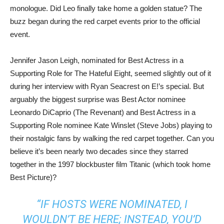
monologue. Did Leo finally take home a golden statue? The
buzz began during the red carpet events prior to the official
event.
Jennifer Jason Leigh, nominated for Best Actress in a
Supporting Role for The Hateful Eight, seemed slightly out of it
during her interview with Ryan Seacrest on E!’s special. But
arguably the biggest surprise was Best Actor nominee
Leonardo DiCaprio (The Revenant) and Best Actress in a
Supporting Role nominee Kate Winslet (Steve Jobs) playing to
their nostalgic fans by walking the red carpet together. Can you
believe it’s been nearly two decades since they starred
together in the 1997 blockbuster film Titanic (which took home
Best Picture)?
“IF HOSTS WERE NOMINATED, I
WOULDN’T BE HERE; INSTEAD, YOU’D