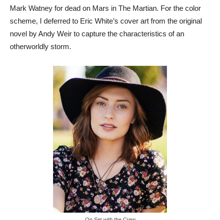
Mark Watney for dead on Mars in The Martian. For the color
scheme, I deferred to Eric White’s cover art from the original
novel by Andy Weir to capture the characteristics of an
otherworldly storm.
On Set with the Crew