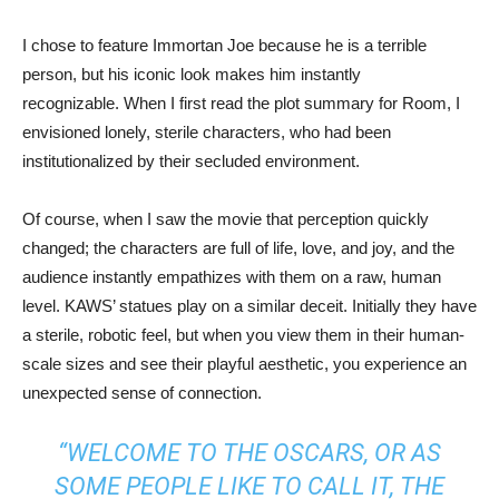
I chose to feature Immortan Joe because he is a terrible
person, but his iconic look makes him instantly
recognizable. When I first read the plot summary for Room, I
envisioned lonely, sterile characters, who had been
institutionalized by their secluded environment.
Of course, when I saw the movie that perception quickly
changed; the characters are full of life, love, and joy, and the
audience instantly empathizes with them on a raw, human
level. KAWS’ statues play on a similar deceit. Initially they have
a sterile, robotic feel, but when you view them in their human-
scale sizes and see their playful aesthetic, you experience an
unexpected sense of connection.
“WELCOME TO THE OSCARS, OR AS
SOME PEOPLE LIKE TO CALL IT, THE