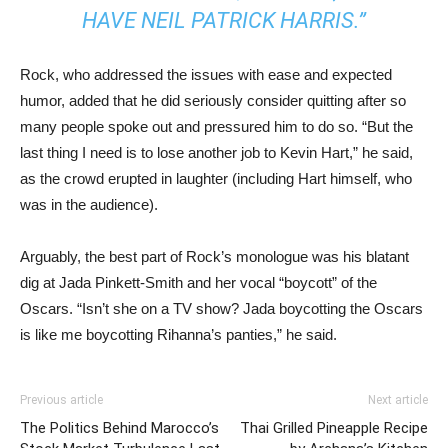
HAVE NEIL PATRICK HARRIS.”
Rock, who addressed the issues with ease and expected
humor, added that he did seriously consider quitting after so
many people spoke out and pressured him to do so. “But the
last thing I need is to lose another job to Kevin Hart,” he said,
as the crowd erupted in laughter (including Hart himself, who
was in the audience).
Arguably, the best part of Rock’s monologue was his blatant
dig at Jada Pinkett-Smith and her vocal “boycott” of the
Oscars. “Isn’t she on a TV show? Jada boycotting the Oscars
is like me boycotting Rihanna’s panties,” he said.
Previous article
Next article
The Politics Behind Marocco’s
Thai Grilled Pineapple Recipe