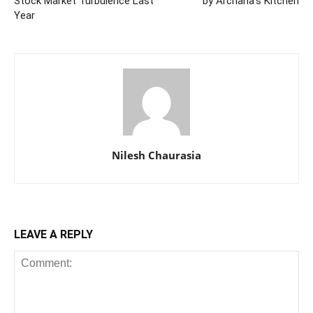
Stock Market Turbulence Last
by Archana’s Kitchen
Year
Nilesh Chaurasia
LEAVE A REPLY