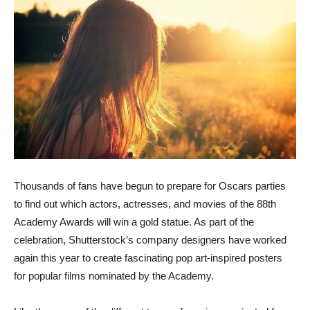
Thousands of fans have begun to prepare for Oscars parties
to find out which actors, actresses, and movies of the 88th
Academy Awards will win a gold statue. As part of the
celebration, Shutterstock’s company designers have worked
again this year to create fascinating pop art-inspired posters
for popular films nominated by the Academy.