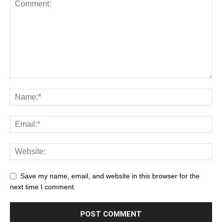
Save my name, email, and website in this browser for the
next time I comment.