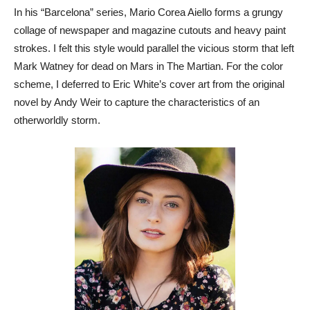
In his “Barcelona” series, Mario Corea Aiello forms a grungy
collage of newspaper and magazine cutouts and heavy paint
strokes. I felt this style would parallel the vicious storm that left
Mark Watney for dead on Mars in The Martian. For the color
scheme, I deferred to Eric White’s cover art from the original
novel by Andy Weir to capture the characteristics of an
otherworldly storm.