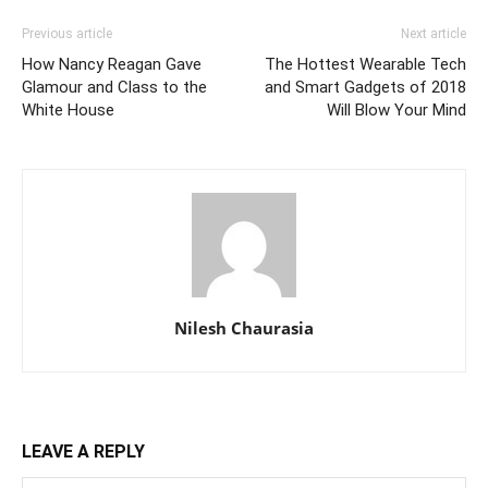
Previous article
Next article
How Nancy Reagan Gave
The Hottest Wearable Tech
Glamour and Class to the
and Smart Gadgets of 2018
White House
Will Blow Your Mind
Nilesh Chaurasia
LEAVE A REPLY