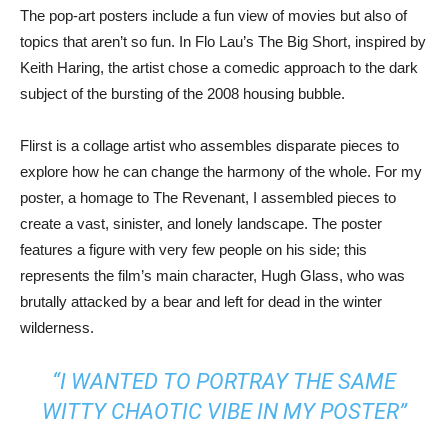
The pop-art posters include a fun view of movies but also of
topics that aren’t so fun. In Flo Lau’s The Big Short, inspired by
Keith Haring, the artist chose a comedic approach to the dark
subject of the bursting of the 2008 housing bubble.
Flirst is a collage artist who assembles disparate pieces to
explore how he can change the harmony of the whole. For my
poster, a homage to The Revenant, I assembled pieces to
create a vast, sinister, and lonely landscape. The poster
features a figure with very few people on his side; this
represents the film’s main character, Hugh Glass, who was
brutally attacked by a bear and left for dead in the winter
wilderness.
“I WANTED TO PORTRAY THE SAME
WITTY CHAOTIC VIBE IN MY POSTER”