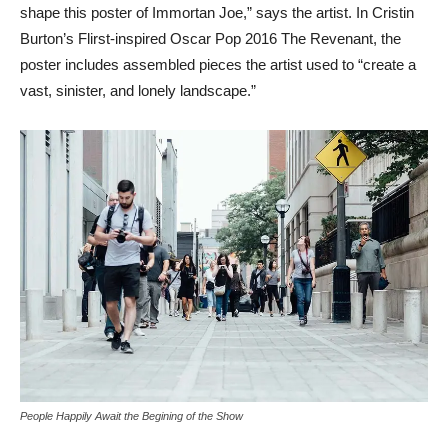
shape this poster of Immortan Joe,” says the artist. In Cristin
Burton’s Flirst-inspired Oscar Pop 2016 The Revenant, the
poster includes assembled pieces the artist used to “create a
vast, sinister, and lonely landscape.”
People Happily Await the Begining of the Show