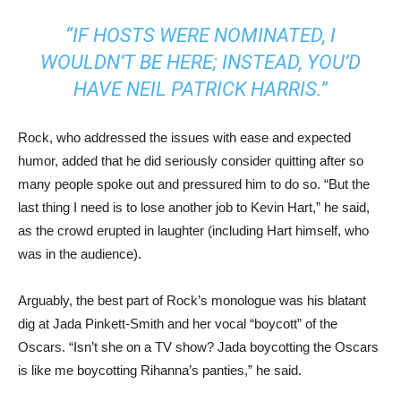
“IF HOSTS WERE NOMINATED, I
WOULDN’T BE HERE; INSTEAD, YOU’D
HAVE NEIL PATRICK HARRIS.”
Rock, who addressed the issues with ease and expected
humor, added that he did seriously consider quitting after so
many people spoke out and pressured him to do so. “But the
last thing I need is to lose another job to Kevin Hart,” he said,
as the crowd erupted in laughter (including Hart himself, who
was in the audience).
Arguably, the best part of Rock’s monologue was his blatant
dig at Jada Pinkett-Smith and her vocal “boycott” of the
Oscars. “Isn’t she on a TV show? Jada boycotting the Oscars
is like me boycotting Rihanna’s panties,” he said.