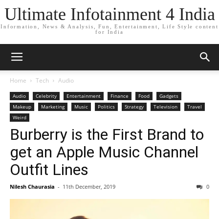
Ultimate Infotainment 4 India
Information, News & Analysis, Fun, Entertainment, Life Style content
for India
Home
Tech
Audio
Audio
Celebrity
Entertainment
Finance
Food
Gadgets
Makeup
Marketing
Music
Politics
Strategy
Television
Travel
Weird
Burberry is the First Brand to
get an Apple Music Channel
Outfit Lines
Nilesh Chaurasia
-
11th December, 2019
0