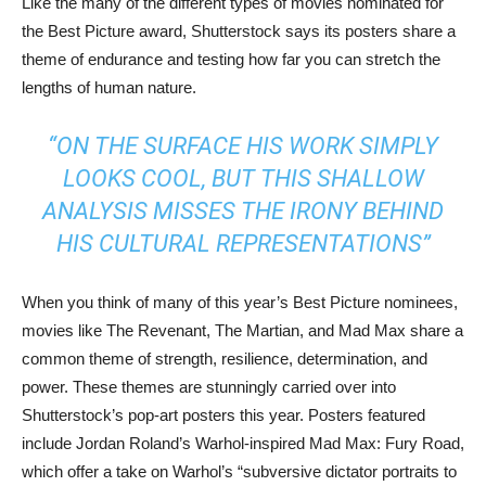
Like the many of the different types of movies nominated for
the Best Picture award, Shutterstock says its posters share a
theme of endurance and testing how far you can stretch the
lengths of human nature.
“ON THE SURFACE HIS WORK SIMPLY
LOOKS COOL, BUT THIS SHALLOW
ANALYSIS MISSES THE IRONY BEHIND
HIS CULTURAL REPRESENTATIONS”
When you think of many of this year’s Best Picture nominees,
movies like The Revenant, The Martian, and Mad Max share a
common theme of strength, resilience, determination, and
power. These themes are stunningly carried over into
Shutterstock’s pop-art posters this year. Posters featured
include Jordan Roland’s Warhol-inspired Mad Max: Fury Road,
which offer a take on Warhol’s “subversive dictator portraits to