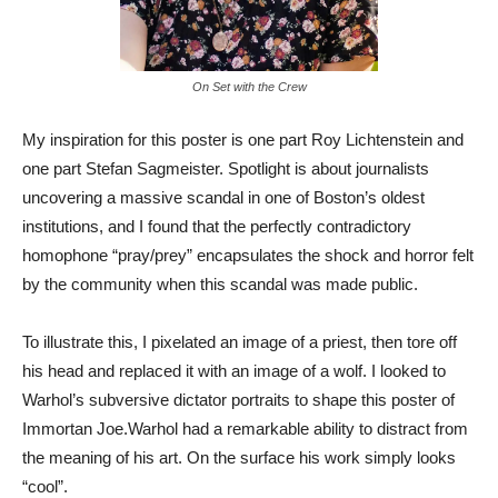
On Set with the Crew
My inspiration for this poster is one part Roy Lichtenstein and
one part Stefan Sagmeister. Spotlight is about journalists
uncovering a massive scandal in one of Boston’s oldest
institutions, and I found that the perfectly contradictory
homophone “pray/prey” encapsulates the shock and horror felt
by the community when this scandal was made public.
To illustrate this, I pixelated an image of a priest, then tore off
his head and replaced it with an image of a wolf. I looked to
Warhol’s subversive dictator portraits to shape this poster of
Immortan Joe.Warhol had a remarkable ability to distract from
the meaning of his art. On the surface his work simply looks
“cool”.