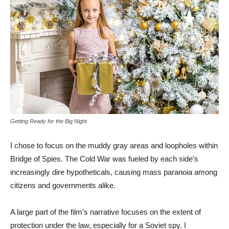
Getting Ready for the Big Night
I chose to focus on the muddy gray areas and loopholes within
Bridge of Spies. The Cold War was fueled by each side’s
increasingly dire hypotheticals, causing mass paranoia among
citizens and governments alike.
A large part of the film’s narrative focuses on the extent of
protection under the law, especially for a Soviet spy. I