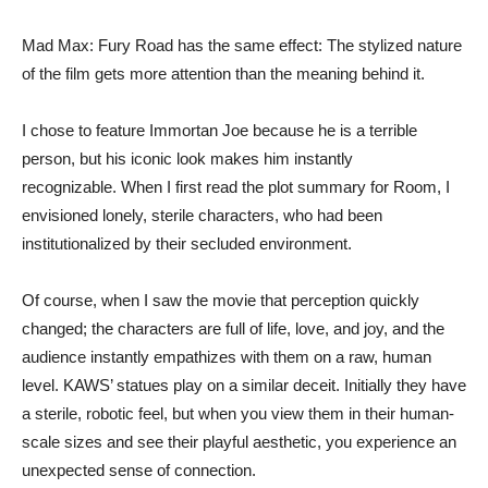
Mad Max: Fury Road has the same effect: The stylized nature
of the film gets more attention than the meaning behind it.
I chose to feature Immortan Joe because he is a terrible
person, but his iconic look makes him instantly
recognizable. When I first read the plot summary for Room, I
envisioned lonely, sterile characters, who had been
institutionalized by their secluded environment.
Of course, when I saw the movie that perception quickly
changed; the characters are full of life, love, and joy, and the
audience instantly empathizes with them on a raw, human
level. KAWS’ statues play on a similar deceit. Initially they have
a sterile, robotic feel, but when you view them in their human-
scale sizes and see their playful aesthetic, you experience an
unexpected sense of connection.