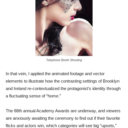
Telephone Booth Shooting
In that vein, I applied the animated footage and vector
elements to illustrate how the contrasting settings of Brooklyn
and Ireland re-contextualized the protagonist’s identity through
a fluctuating sense of “home.”
The 88th annual Academy Awards are underway, and viewers
are anxiously awaiting the ceremony to find out if their favorite
flicks and actors win, which categories will see big “upsets,”