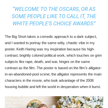
“WELCOME TO THE OSCARS, OR AS
SOME PEOPLE LIKE TO CALL IT, THE
WHITE PEOPLE’S CHOICE AWARDS”
The Big Short takes a comedic approach to a dark subject,
and I wanted to portray the same witty, chaotic vibe in my
poster. Keith Haring was my inspiration because his high-
contrast, brightly colored political work, which touches on grim
subjects like rape, death, and war, hinges on the same
contrast as the film. The poster is based on the film’s alligator-
in-an-abandoned-pool scene; the alligator represents the main
characters in the movie, who took advantage of the 2008
housing bubble and left the world in desperation when it burst.