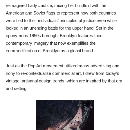
reimagined Lady Justice, mixing her blindfold with the
American and Soviet flags to represent how both countries
were tied to their individuals’ principles of justice even while
locked in an unending battle for the upper hand. Set in the
eponymous 1950s borough, Brooklyn features then-
contemporary imagery that now exemplifies the
commodification of Brooklyn as a global brand.
Just as the Pop Art movement utilized mass advertising and
irony to re-contextualize commercial art, I drew from today’s
vintage, artisanal design trends, which are inspired by that era
and setting.