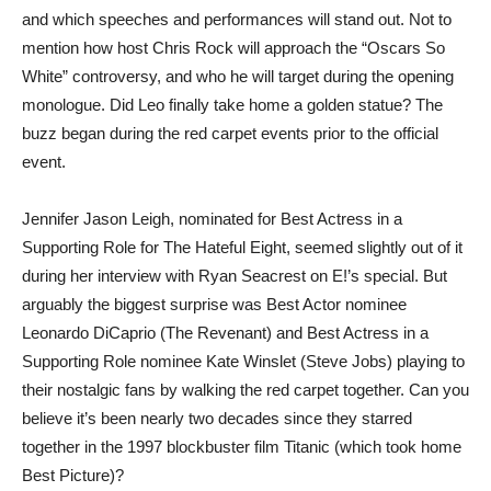
and which speeches and performances will stand out. Not to
mention how host Chris Rock will approach the “Oscars So
White” controversy, and who he will target during the opening
monologue. Did Leo finally take home a golden statue? The
buzz began during the red carpet events prior to the official
event.
Jennifer Jason Leigh, nominated for Best Actress in a
Supporting Role for The Hateful Eight, seemed slightly out of it
during her interview with Ryan Seacrest on E!’s special. But
arguably the biggest surprise was Best Actor nominee
Leonardo DiCaprio (The Revenant) and Best Actress in a
Supporting Role nominee Kate Winslet (Steve Jobs) playing to
their nostalgic fans by walking the red carpet together. Can you
believe it’s been nearly two decades since they starred
together in the 1997 blockbuster film Titanic (which took home
Best Picture)?