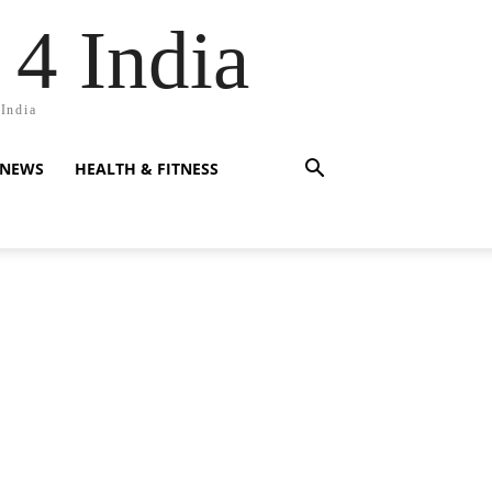
 4 India
 India
 NEWS
HEALTH & FITNESS