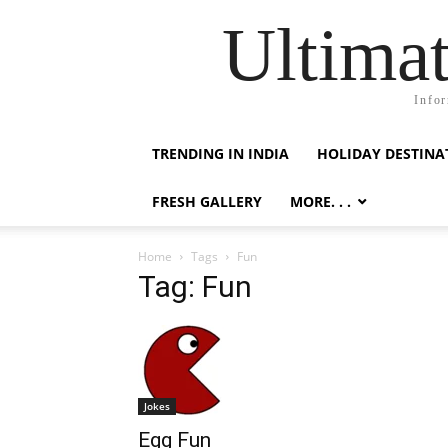
Ultimat
Infor
TRENDING IN INDIA
HOLIDAY DESTINA
FRESH GALLERY
MORE. . .
Home
Tags
Fun
Tag: Fun
Jokes
Egg Fun