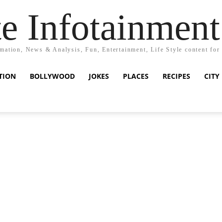
e Infotainment
mation, News & Analysis, Fun, Entertainment, Life Style content for
TION
BOLLYWOOD
JOKES
PLACES
RECIPES
CITY