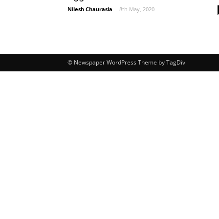
Nilesh Chaurasia
-
8th May, 2020
© Newspaper WordPress Theme by TagDiv