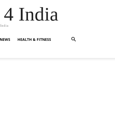
 4 India
 India
 NEWS
HEALTH & FITNESS