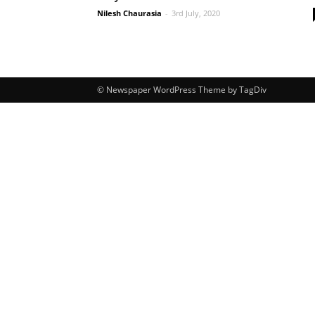
Nilesh Chaurasia
-
3rd July, 2020
© Newspaper WordPress Theme by TagDiv