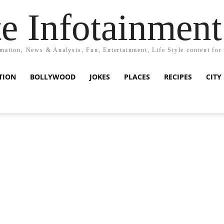
e Infotainment
mation, News & Analysis, Fun, Entertainment, Life Style content for
TION
BOLLYWOOD
JOKES
PLACES
RECIPES
CITY