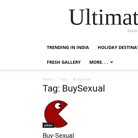
Ultimat
Infor
TRENDING IN INDIA
HOLIDAY DESTINA
FRESH GALLERY
MORE. . .
Home
Tags
BuySexual
Tag: BuySexual
Jokes
Buy-Sexual